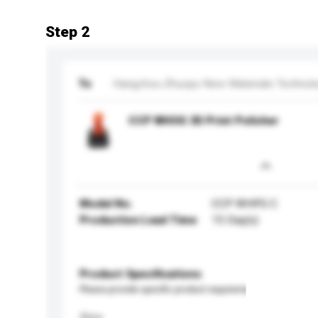
Step 2
To
Hangzhou Zhuopu New Materials Technolog
CCP WHOG 3D Print Polisher
Model No.
CCP WHPG C
Production Lead Time
15 Day(s)
Product Specifications
Please provide specific product requirements.
Size