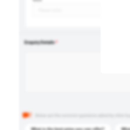
Enquiry Details
Below are the common questions asked by other buyer
What is the best price you can offer?
What