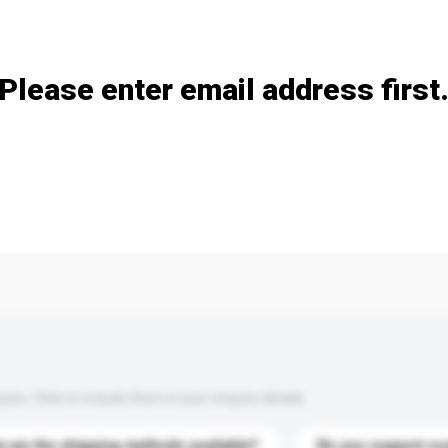
Add / remove option(s)
Please enter email address first
s. Click to include them in your enquiry details.
 are the shipping methods available?
Do you support cu