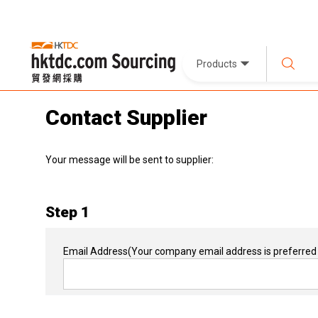
Products
Contact Supplier
Your message will be sent to supplier:
Step 1
Email Address
(Your company email address is preferred 