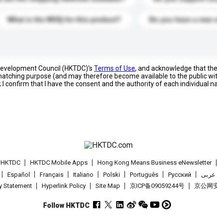
What is the MOQ for this product?
Do you have a new 
 Development Council (HKTDC)'s
Terms of Use
, and acknowledge that th
s matching purpose (and may therefore become available to the public wi
; I confirm that I have the consent and the authority of each individual 
t HKTDC
HKTDC Mobile Apps
Hong Kong Means Business eNewsletter
Español
Français
Italiano
Polski
Português
Pусский
عربى
cy Statement
Hyperlink Policy
Site Map
京ICP备09059244号
京公网安备
Follow HKTDC