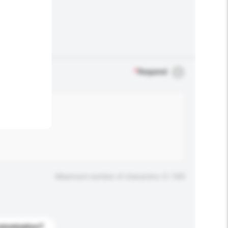
.
*
Required
Maximum number of characters: 0 / 500
stomization?