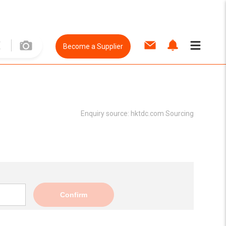
Become a Supplier
Enquiry source:
hktdc.com Sourcing
Confirm