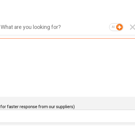
AI
for faster response from our suppliers)