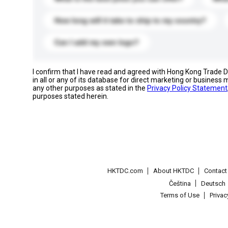
How long will it take to ship to my country?
Can I add my own logo?
I confirm that I have read and agreed with Hong Kong Trade
in all or any of its database for direct marketing or busines
any other purposes as stated in the
Privacy Policy Statement
purposes stated herein.
HKTDC.com
About HKTDC
Contac
Čeština
Deutsch
Terms of Use
Priva