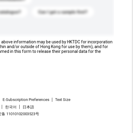
catalogue?
Can I get a sample first?
e above information may be used by HKTDC for incorporation
thin and/or outside of Hong Kong for use by them), and for
named in this form to release their personal data for the
E-Subscription Preferences
Text Size
한국어
日本語
 11010102003523号