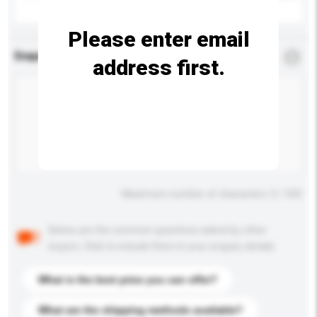
Please enter email
Enquiry Details
*
Required
address first.
Maximum number of characters: 0 / 500
Below are the common questions asked by other
buyers. Click to include them in your enquiry details.
What is the best price you can offer?
What are the shipping methods available?