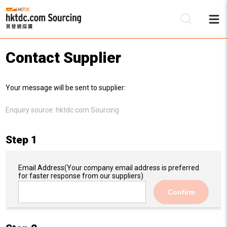
Contact Supplier
Be
Your message will be sent to supplier:
Su
Enquiry source:
hktdc.com Sourcing
Step 1
Email Address
(Your company email address is preferred
for faster response from our suppliers)
Confirm