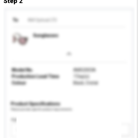
Step 2
To
AM Optical LTD
Sunglasses
Model No.
AMS2003A
Production Lead Time
7 Day(s)
Colour
Black, Cristal
Product Specifications
Please provide specific product requirements.
Age Group
Please select
Add / remove option(s)