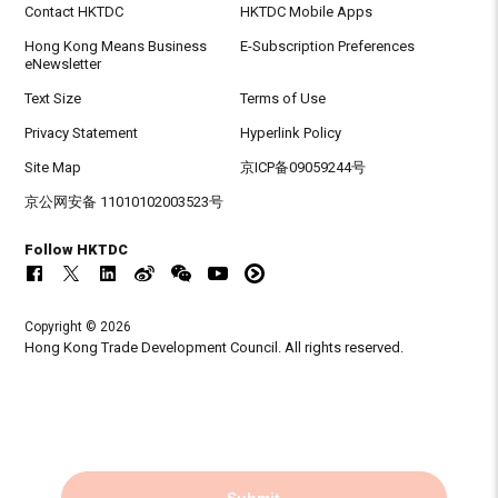
Contact HKTDC
HKTDC Mobile Apps
Hong Kong Means Business
E-Subscription Preferences
eNewsletter
Text Size
Terms of Use
Privacy Statement
Hyperlink Policy
Site Map
京ICP备09059244号
京公网安备 11010102003523号
Follow HKTDC
Copyright © 2026
Hong Kong Trade Development Council. All rights reserved.