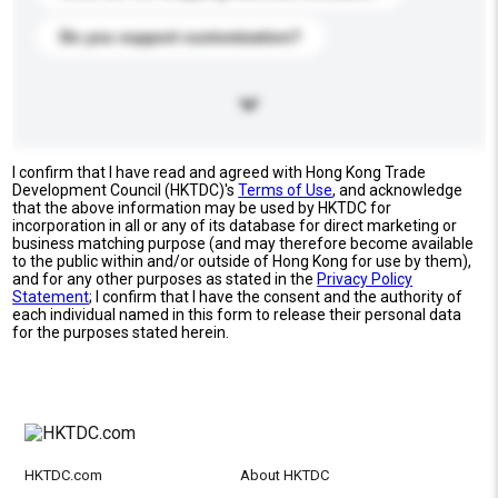
Do you support customization?
I confirm that I have read and agreed with Hong Kong Trade
Development Council (HKTDC)'s
Terms of Use
, and acknowledge
that the above information may be used by HKTDC for
incorporation in all or any of its database for direct marketing or
business matching purpose (and may therefore become available
to the public within and/or outside of Hong Kong for use by them),
and for any other purposes as stated in the
Privacy Policy
Statement
; I confirm that I have the consent and the authority of
each individual named in this form to release their personal data
for the purposes stated herein.
HKTDC.com
About HKTDC