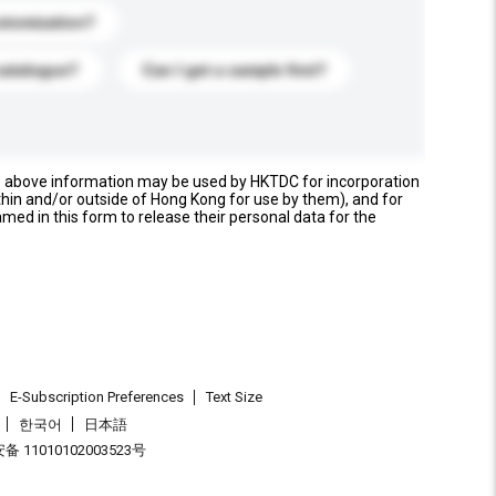
stomization?
catalogue?
Can I get a sample first?
e above information may be used by HKTDC for incorporation
thin and/or outside of Hong Kong for use by them), and for
named in this form to release their personal data for the
E-Subscription Preferences
Text Size
한국어
日本語
 11010102003523号