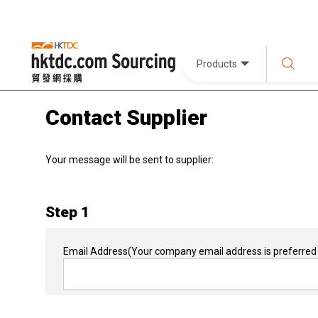
Products
Contact Supplier
Your message will be sent to supplier:
Step 1
Email Address
(Your company email address is preferred 