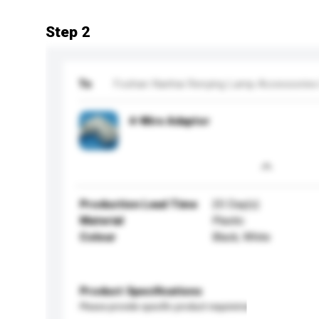
Step 2
To
Foshan Nanhai Renying Lamp Accessories 
4-Wire Adaptor
Production Lead Time
20 Day(s)
Material
Plastic
Colour
Black, White
Product Specifications
Please provide specific product requirements.