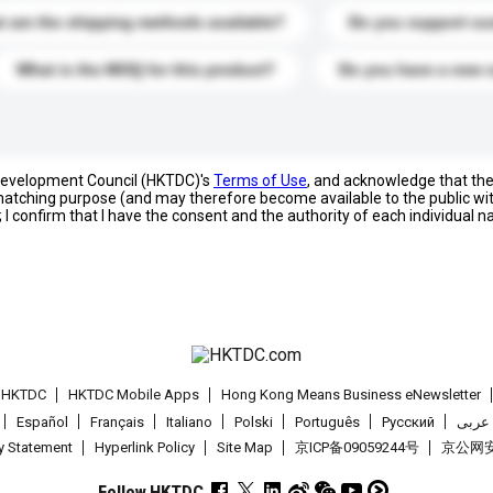
 are the shipping methods available?
Do you support cu
What is the MOQ for this product?
Do you have a new 
 Development Council (HKTDC)'s
Terms of Use
, and acknowledge that th
s matching purpose (and may therefore become available to the public wi
; I confirm that I have the consent and the authority of each individual 
t HKTDC
HKTDC Mobile Apps
Hong Kong Means Business eNewsletter
Español
Français
Italiano
Polski
Português
Pусский
عربى
cy Statement
Hyperlink Policy
Site Map
京ICP备09059244号
京公网安备
Follow HKTDC