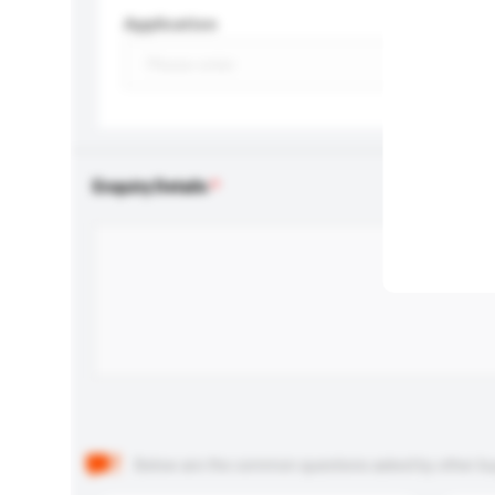
Application
Enquiry Details
Below are the common questions asked by other buyer