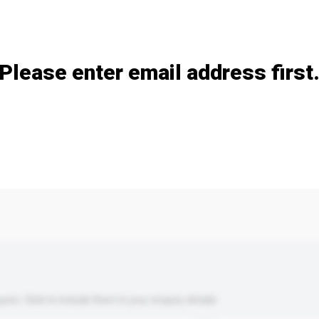
Add / remove option(s)
Please enter email address first
s. Click to include them in your enquiry details.