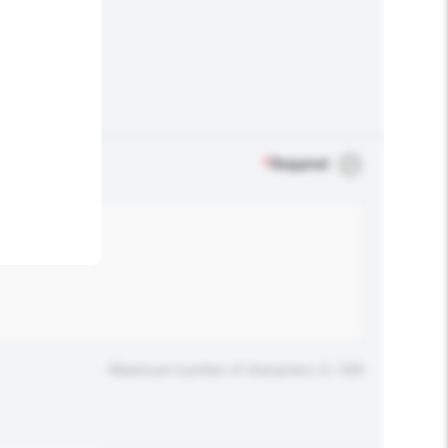
.
*
Required
Maximum number of characters: 0 / 500