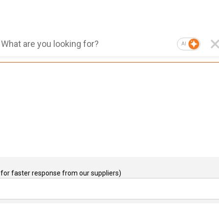
AI
for faster response from our suppliers)