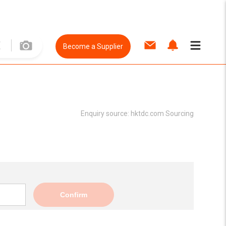
Become a Supplier
Enquiry source:
hktdc.com Sourcing
Confirm