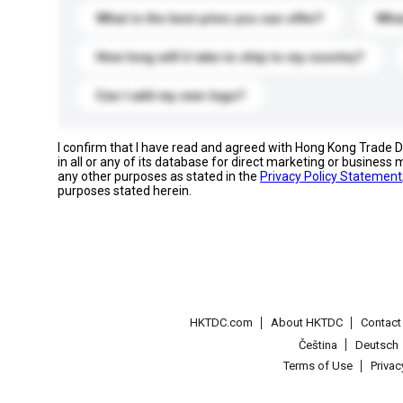
What is the best price you can offer?
What
How long will it take to ship to my country?
Can I add my own logo?
I confirm that I have read and agreed with Hong Kong Trade
in all or any of its database for direct marketing or busines
any other purposes as stated in the
Privacy Policy Statement
purposes stated herein.
HKTDC.com
About HKTDC
Contac
Čeština
Deutsch
Terms of Use
Priva