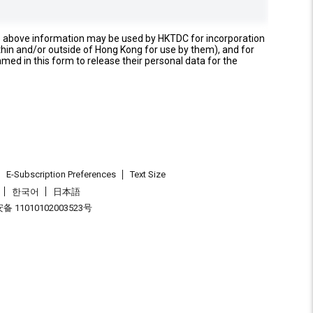
e above information may be used by HKTDC for incorporation
thin and/or outside of Hong Kong for use by them), and for
named in this form to release their personal data for the
E-Subscription Preferences
Text Size
한국어
日本語
 11010102003523号
.