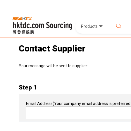
Products
Contact Supplier
Your message will be sent to supplier:
Step 1
Email Address
(Your company email address is preferred 