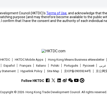
 Development Council (HKTDC)'s
Terms of Use
, and acknowledge that th
s matching purpose (and may therefore become available to the public wi
; I confirm that I have the consent and the authority of each individual 
t HKTDC
HKTDC Mobile Apps
Hong Kong Means Business eNewsletter
Español
Français
Italiano
Polski
Português
Pусский
عربى
cy Statement
Hyperlink Policy
Site Map
京ICP备09059244号
京公网安备
Follow HKTDC
Copyright © 2026
Hong Kong Trade Development Council. All rights reserved