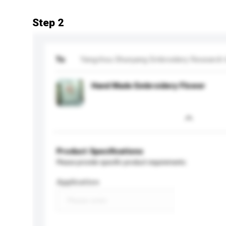
Step 2
To
Yangzhou Shunyang Embroidery Research I
Hand Made Embroidery Flower
Product Specifications
Please provide specific product requirements.
Application