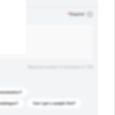
.
*
Required
Maximum number of characters: 0 / 500
stomization?
catalogue?
Can I get a sample first?