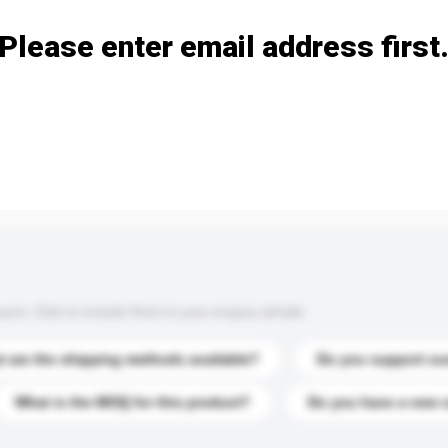
Please enter email address first
s. Click to include them in your enquiry details.
 are the shipping methods available?
Do you support cu
What is the MOQ for this product?
Do you have a new 