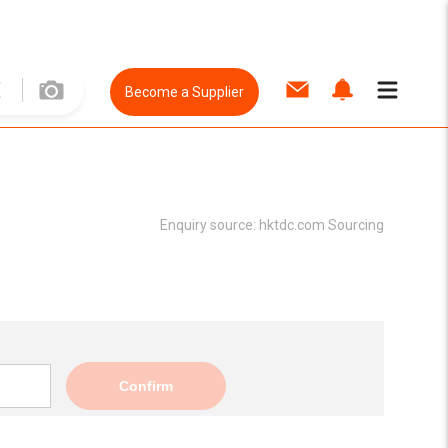
Become a Supplier
Enquiry source:
hktdc.com Sourcing
Confirm