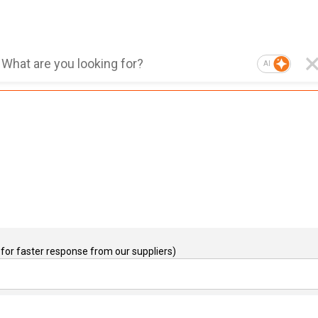
AI
for faster response from our suppliers)