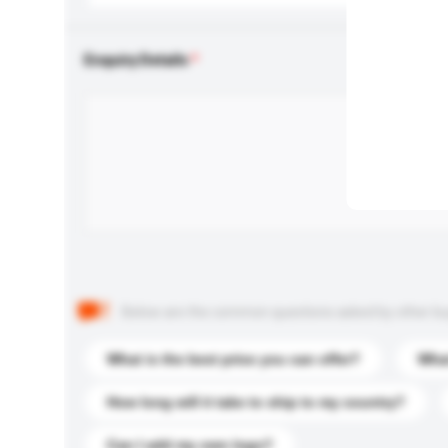
Enquiry Details
Below are the common questions asked by other buyer
What is the best price you can offer?
What
How long will it take to ship to my country?
Can I add my own logo?