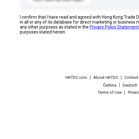
I confirm that I have read and agreed with Hong Kong Trade
in all or any of its database for direct marketing or busines
any other purposes as stated in the
Privacy Policy Statement
purposes stated herein.
HKTDC.com
About HKTDC
Contac
Čeština
Deutsch
Terms of Use
Priva