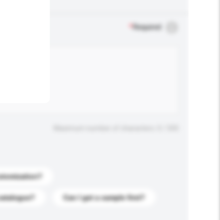
.
*
Required
Maximum number of characters: 0 / 500
stomization?
catalogue?
Can I get a sample first?