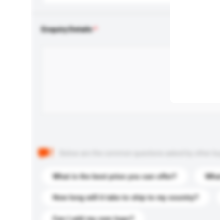
Enquiry Details
Below are the common questions asked by other buyer
What is the best price you can offer?
What
How long will it take to ship to my country?
Can I add my own logo?