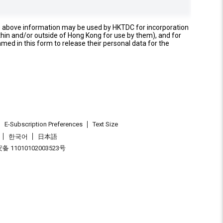
e above information may be used by HKTDC for incorporation
thin and/or outside of Hong Kong for use by them), and for
named in this form to release their personal data for the
E-Subscription Preferences
Text Size
한국어
日本語
 11010102003523号
.