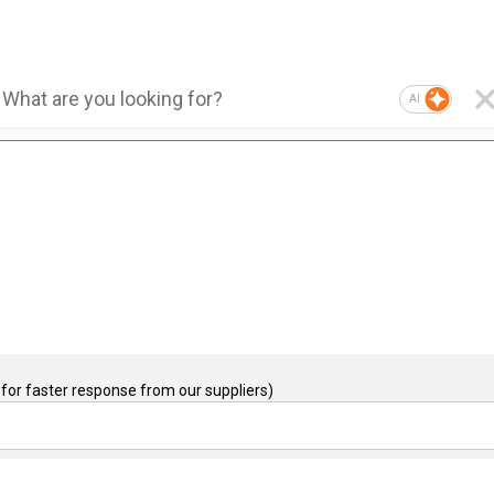
AI
for faster response from our suppliers)