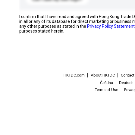
I confirm that I have read and agreed with Hong Kong Trade
in all or any of its database for direct marketing or busines
any other purposes as stated in the
Privacy Policy Statement
purposes stated herein.
HKTDC.com
About HKTDC
Contac
Čeština
Deutsch
Terms of Use
Priva