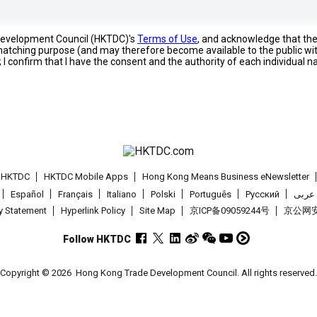
 Development Council (HKTDC)'s
Terms of Use
, and acknowledge that th
s matching purpose (and may therefore become available to the public wi
; I confirm that I have the consent and the authority of each individual 
t HKTDC
HKTDC Mobile Apps
Hong Kong Means Business eNewsletter
Español
Français
Italiano
Polski
Português
Pусский
عربى
cy Statement
Hyperlink Policy
Site Map
京ICP备09059244号
京公网安备
Follow HKTDC
Copyright © 2026
Hong Kong Trade Development Council. All rights reserved