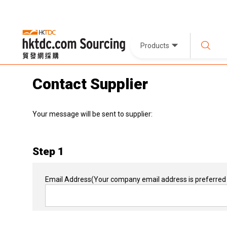
Products
Contact Supplier
Your message will be sent to supplier:
Step 1
Email Address
(Your company email address is preferred 