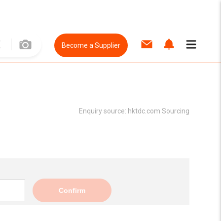
Become a Supplier
Enquiry source:
hktdc.com Sourcing
Confirm