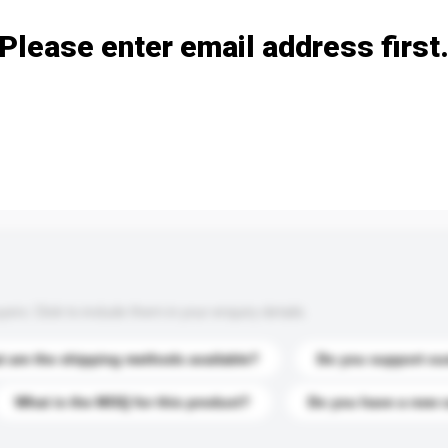
Please enter email address first
s. Click to include them in your enquiry details.
 are the shipping methods available?
Do you support cu
What is the MOQ for this product?
Do you have a new 