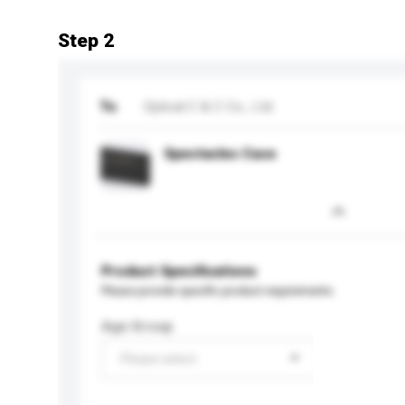
Step 2
To
Optical C & C Co., Ltd.
Spectacles Case
Product Specifications
Please provide specific product requirements.
Age Group
Please select