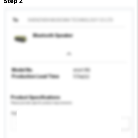
Step 2
To
SHENZHEN MUSICIAN TECHNOLOGY CO LTD
Bluetooth Speaker
Model No.
enort A6
Production Lead Time
5 Day(s)
Product Specifications
Please provide specific product requirements.
Application
Add / remove option(s)