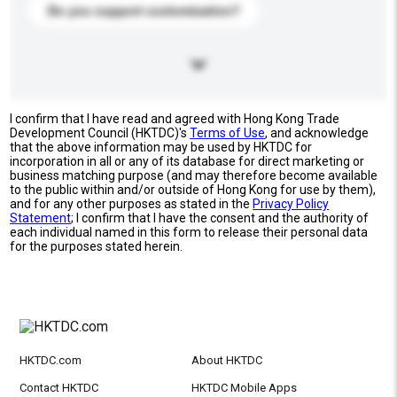
Do you support customization?
I confirm that I have read and agreed with Hong Kong Trade
Development Council (HKTDC)'s
Terms of Use
, and acknowledge
that the above information may be used by HKTDC for
incorporation in all or any of its database for direct marketing or
business matching purpose (and may therefore become available
to the public within and/or outside of Hong Kong for use by them),
and for any other purposes as stated in the
Privacy Policy
Statement
; I confirm that I have the consent and the authority of
each individual named in this form to release their personal data
for the purposes stated herein.
HKTDC.com
About HKTDC
Contact HKTDC
HKTDC Mobile Apps