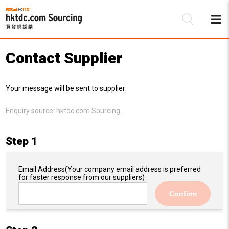
Contact Supplier
Be
Your message will be sent to supplier:
Su
Enquiry source:
hktdc.com Sourcing
Step 1
Email Address
(Your company email address is preferred
for faster response from our suppliers)
Confirm