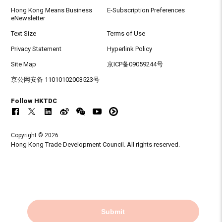
Hong Kong Means Business
E-Subscription Preferences
eNewsletter
Text Size
Terms of Use
Privacy Statement
Hyperlink Policy
Site Map
京ICP备09059244号
京公网安备 11010102003523号
Follow HKTDC
Copyright © 2026
Hong Kong Trade Development Council. All rights reserved.
Submit