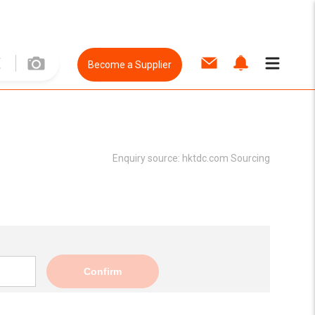
Become a Supplier
Enquiry source:
hktdc.com Sourcing
Confirm