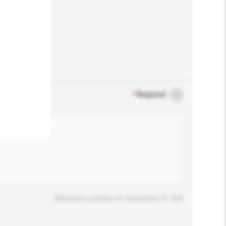
.
*
Required
Maximum number of characters: 0 / 500