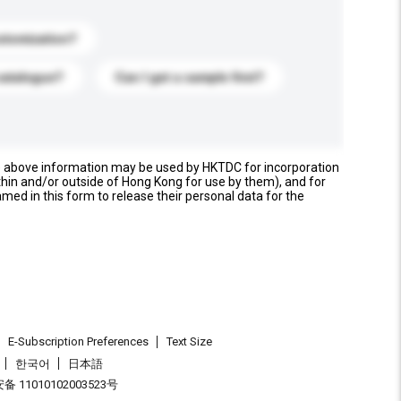
stomization?
catalogue?
Can I get a sample first?
e above information may be used by HKTDC for incorporation
thin and/or outside of Hong Kong for use by them), and for
named in this form to release their personal data for the
E-Subscription Preferences
Text Size
한국어
日本語
 11010102003523号