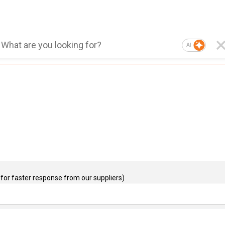
AI
for faster response from our suppliers)