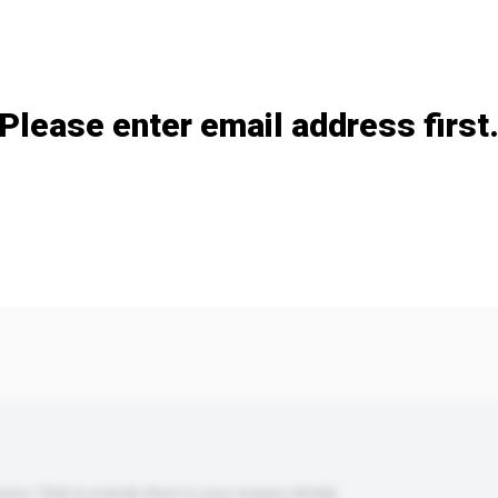
Add / remove option(s)
Please enter email address first
s. Click to include them in your enquiry details.