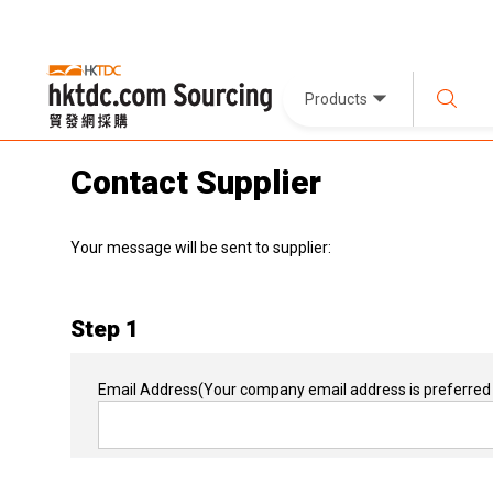
Products
Contact Supplier
Your message will be sent to supplier:
Step 1
Email Address
(Your company email address is preferred 