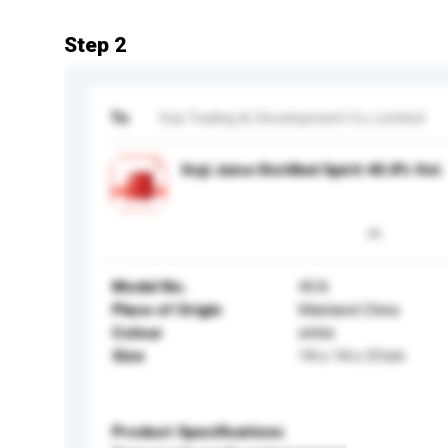
Step 2
To
Goji Trading & Development Co.,Limited
Goji Juice Distilled Spirit 40.8% Vol.
Model No.
40.8
Place of Origin
Mainland China
Colour
white
Size
14 x 14 x 31cm
Product Specifications