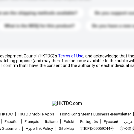
 are the shipping methods available?
Do you support cu
What is the MOQ for this product?
Do you have a new 
 Development Council (HKTDC)'s
Terms of Use
, and acknowledge that th
s matching purpose (and may therefore become available to the public wi
; I confirm that I have the consent and the authority of each individual 
t HKTDC
HKTDC Mobile Apps
Hong Kong Means Business eNewsletter
Español
Français
Italiano
Polski
Português
Pусский
عربى
cy Statement
Hyperlink Policy
Site Map
京ICP备09059244号
京公网安备