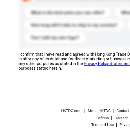
What is the best price you can offer?
What
How long will it take to ship to my country?
Can I add my own logo?
I confirm that I have read and agreed with Hong Kong Trade
in all or any of its database for direct marketing or busines
any other purposes as stated in the
Privacy Policy Statement
purposes stated herein.
HKTDC.com
About HKTDC
Contac
Čeština
Deutsch
Terms of Use
Priva