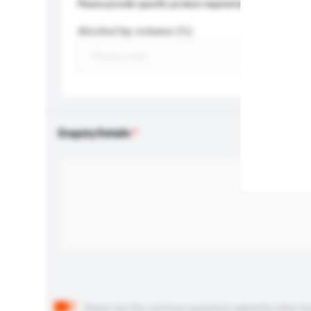
Please provide specific product requirements.
Alcohol by volume (%)
Enquiry Details
Below are the common questions asked by other buyer