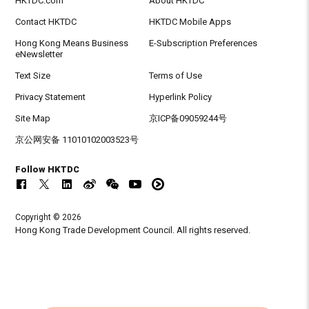
HKTDC.com
About HKTDC
Contact HKTDC
HKTDC Mobile Apps
Hong Kong Means Business
E-Subscription Preferences
eNewsletter
Text Size
Terms of Use
Privacy Statement
Hyperlink Policy
Site Map
京ICP备09059244号
京公网安备 11010102003523号
Follow HKTDC
Copyright © 2026
Hong Kong Trade Development Council. All rights reserved.