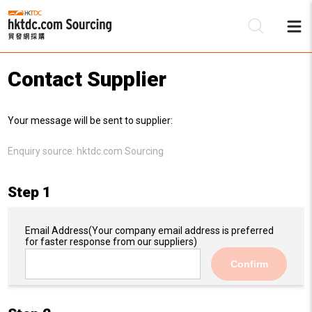
Contact Supplier
Be
Your message will be sent to supplier:
Su
Enquiry source:
hktdc.com Sourcing
Step 1
Email Address
(Your company email address is preferred
for faster response from our suppliers)
Confirm