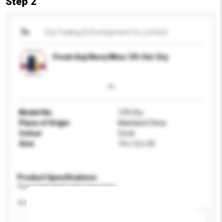
Step 2
To
Goji Trading & Development Co.,Limited
Fresh Goji Berry Wine 12% Vol. Dry
Model No.
12% Dry
Place of Origin
Mainland China
Colour
Coral
Size
14 x 12 x 33
Product Specifications
Please provide specific product requirements.
Alcohol by volume (%)
Add / remove option(s)