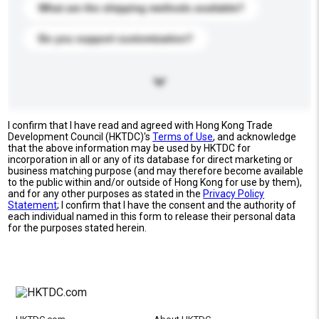
What are the shipping methods available?
Do you support customization?
I confirm that I have read and agreed with Hong Kong Trade
Development Council (HKTDC)'s
Terms of Use
, and acknowledge
that the above information may be used by HKTDC for
incorporation in all or any of its database for direct marketing or
business matching purpose (and may therefore become available
to the public within and/or outside of Hong Kong for use by them),
and for any other purposes as stated in the
Privacy Policy
Statement
; I confirm that I have the consent and the authority of
each individual named in this form to release their personal data
for the purposes stated herein.