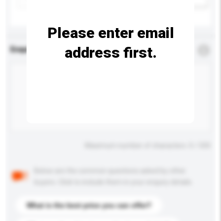
Please enter email
address first.
Enquiry Details
*
Required
Maximum number of characters: 0 / 500
Below are the common questions asked by other
buyers. Click to include them in your enquiry details.
What is the best price you can offer?