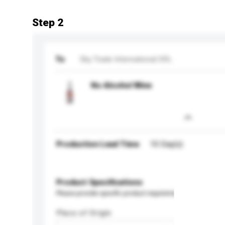
Step 2
To
Sky Trade International SRL
No Alcohol Wine
Production Lead Time
10 Day(s)
Product Specifications
Please provide specific product requirements.
Place of Origin