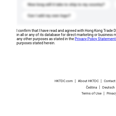
How long will it take to ship to my country?
Can I add my own logo?
I confirm that I have read and agreed with Hong Kong Trade
in all or any of its database for direct marketing or busines
any other purposes as stated in the
Privacy Policy Statement
purposes stated herein.
HKTDC.com
About HKTDC
Contac
Čeština
Deutsch
Terms of Use
Priva