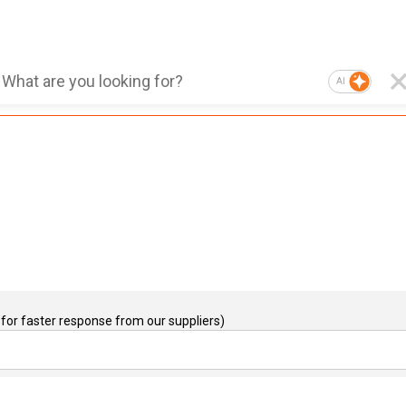
AI
for faster response from our suppliers)