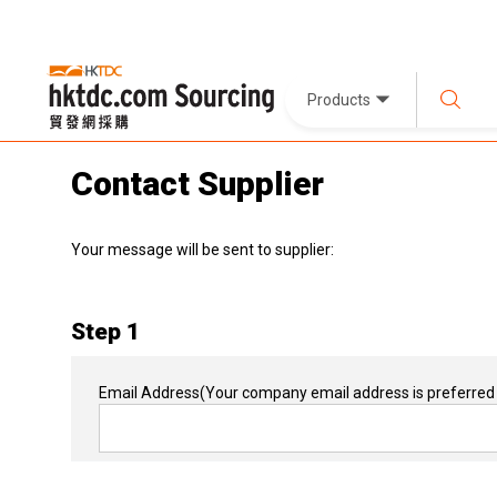
Products
Contact Supplier
Your message will be sent to supplier:
Step 1
Email Address
(Your company email address is preferred 