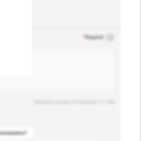
.
*
Required
Maximum number of characters: 0 / 500
stomization?