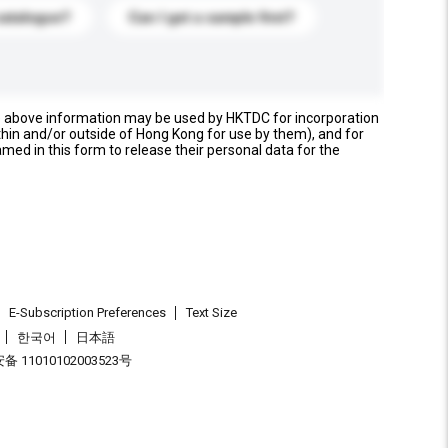
catalogue?
Can I get a sample first?
e above information may be used by HKTDC for incorporation
thin and/or outside of Hong Kong for use by them), and for
named in this form to release their personal data for the
E-Subscription Preferences
Text Size
한국어
日本語
 11010102003523号