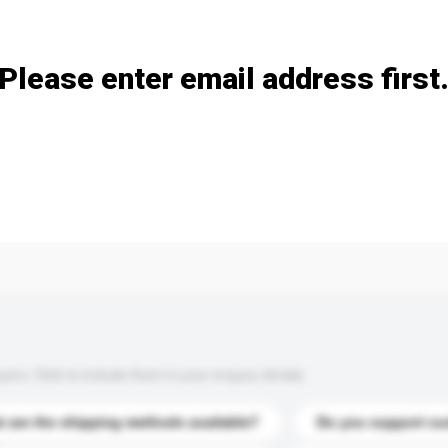
Add / remove option(s)
Please enter email address first
s. Click to include them in your enquiry details.
 are the shipping methods available?
Do you support cu