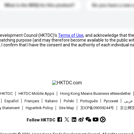
What is the MOQ for this product?
Do you have a new 
 Development Council (HKTDC)'s
Terms of Use
, and acknowledge that th
s matching purpose (and may therefore become available to the public wi
; I confirm that I have the consent and the authority of each individual 
t HKTDC
HKTDC Mobile Apps
Hong Kong Means Business eNewsletter
Español
Français
Italiano
Polski
Português
Pусский
عربى
cy Statement
Hyperlink Policy
Site Map
京ICP备09059244号
京公网安备
Follow HKTDC