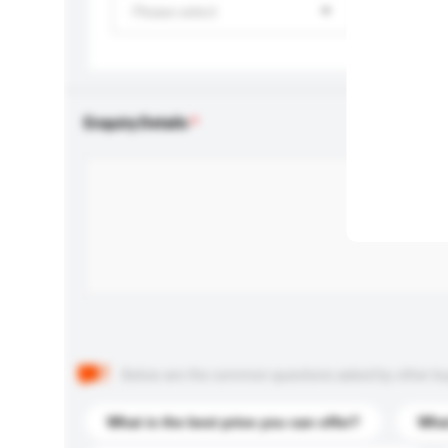
Please select
Enquiry Details
Below are the common questions asked by other buyer
What is the best price you can offer?
What