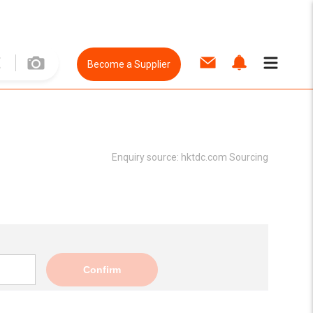
Become a Supplier
Enquiry source:
hktdc.com Sourcing
Confirm