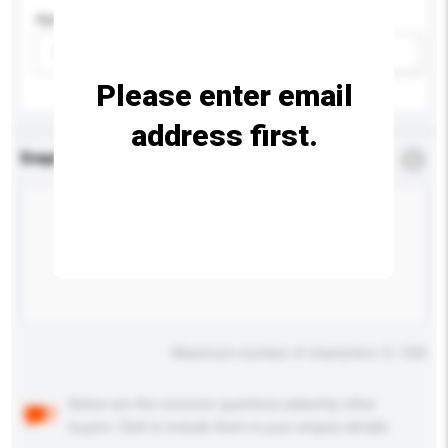
Age Group
Please select
Add / remove option(s)
Please enter email
address first.
Enquiry Details
*
Required
Maximum number of characters: 0 / 500
Below are the common questions asked by other
buyers. Click to include them in your enquiry details.