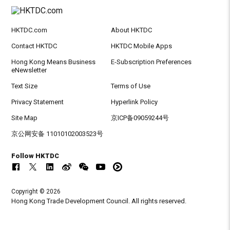
HKTDC.com
About HKTDC
Contact HKTDC
HKTDC Mobile Apps
Hong Kong Means Business
E-Subscription Preferences
eNewsletter
Text Size
Terms of Use
Privacy Statement
Hyperlink Policy
Site Map
京ICP备09059244号
京公网安备 11010102003523号
Follow HKTDC
Copyright © 2026
Hong Kong Trade Development Council. All rights reserved.