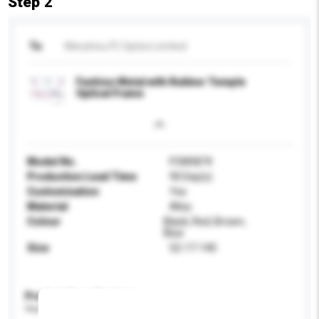
Step 2
To
Wenzhou FC Optics Limited
Fashion Metal with Rubber Temple
Optical Frame
Model No.
FCM5874
Production Lead Time
90 Day(s)
Customisation
Yes
Material
Alloy
Colour
Black, Red, Brown,
Blue
Size
52-17-140
Product Specifications
Please provide specific product requirements.