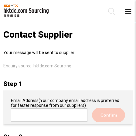
Contact Supplier
Be
Your message will be sent to supplier:
Su
Enquiry source:
hktdc.com Sourcing
Step 1
Email Address
(Your company email address is preferred
for faster response from our suppliers)
Confirm