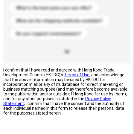
What is the best price you can offer?
What are the shipping methods available?
Do you support customization?
I confirm that I have read and agreed with Hong Kong Trade
Development Council (HKTDC)'s
Terms of Use
, and acknowledge
that the above information may be used by HKTDC for
incorporation in all or any of its database for direct marketing or
business matching purpose (and may therefore become available
to the public within and/or outside of Hong Kong for use by them),
and for any other purposes as stated in the
Privacy Policy
Statement
; I confirm that I have the consent and the authority of
each individual named in this form to release their personal data
for the purposes stated herein.