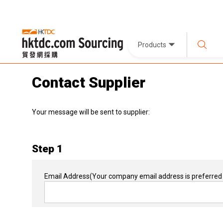
Products
Contact Supplier
Your message will be sent to supplier:
Step 1
Email Address
(Your company email address is preferred 