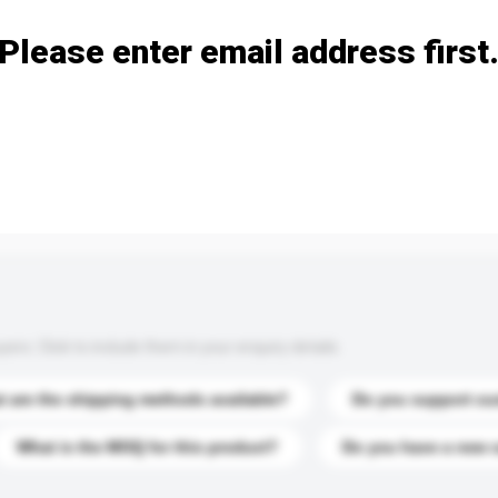
Please enter email address first
s. Click to include them in your enquiry details.
 are the shipping methods available?
Do you support cu
What is the MOQ for this product?
Do you have a new 