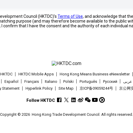
 Development Council (HKTDC)'s
Terms of Use
, and acknowledge that th
s matching purpose (and may therefore become available to the public wi
; I confirm that I have the consent and the authority of each individual 
t HKTDC
HKTDC Mobile Apps
Hong Kong Means Business eNewsletter
Español
Français
Italiano
Polski
Português
Pусский
عربى
cy Statement
Hyperlink Policy
Site Map
京ICP备09059244号
京公网安备
Follow HKTDC
Copyright © 2026
Hong Kong Trade Development Council. All rights reserved