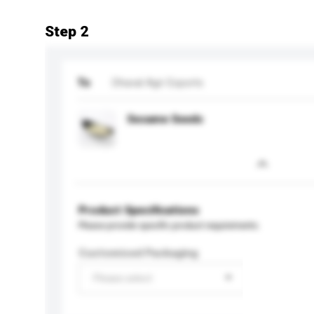
Step 2
To
Dhaval Agri Exports
Sesame Seeds
Product Specifications
Please provide specific product requirements.
Customised Packaging
Please select