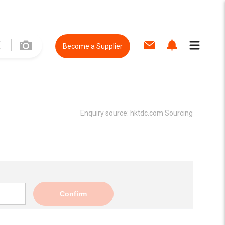
Become a Supplier
Enquiry source:
hktdc.com Sourcing
Confirm