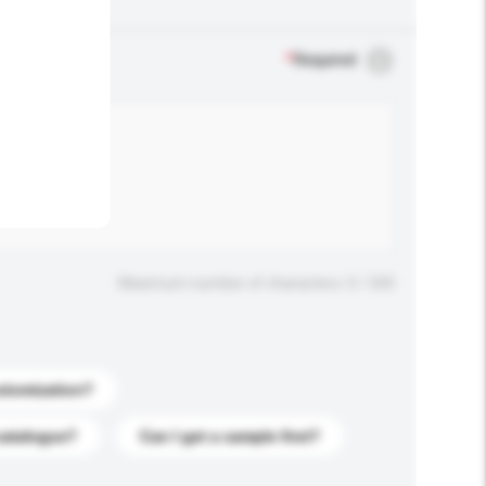
.
*
Required
Maximum number of characters: 0 / 500
stomization?
catalogue?
Can I get a sample first?