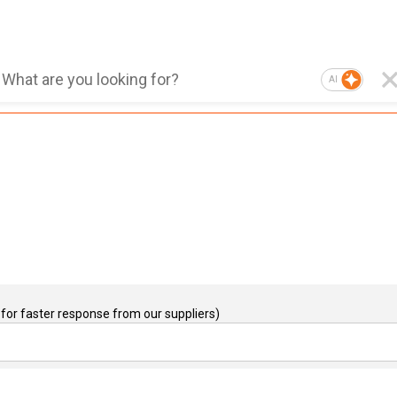
AI
for faster response from our suppliers)