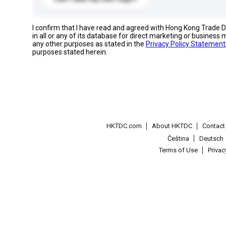
I confirm that I have read and agreed with Hong Kong Trade
in all or any of its database for direct marketing or busines
any other purposes as stated in the
Privacy Policy Statement
purposes stated herein.
HKTDC.com
About HKTDC
Contac
Čeština
Deutsch
Terms of Use
Priva