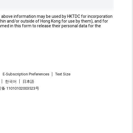
e above information may be used by HKTDC for incorporation
thin and/or outside of Hong Kong for use by them), and for
named in this form to release their personal data for the
E-Subscription Preferences
Text Size
한국어
日本語
 11010102003523号
.