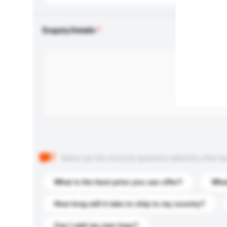
Enquiry Details
Below are the common questions asked by other buyer
What is the best price you can offer?
What
How long will it take to ship to my country?
Can I add my own logo?