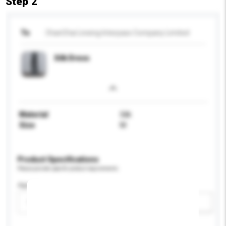
Step 2
To
ChanChai Lineing Interpass Company Limited
Silk Dress
Material
Silk
Size
M
Product Specifications
Please provide specific product requirements.
Age Group
Please select
Add / remove option(s)