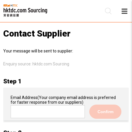
Contact Supplier
Be
Your message will be sent to supplier:
Su
Enquiry source:
hktdc.com Sourcing
Step 1
Email Address
(Your company email address is preferred
for faster response from our suppliers)
Confirm