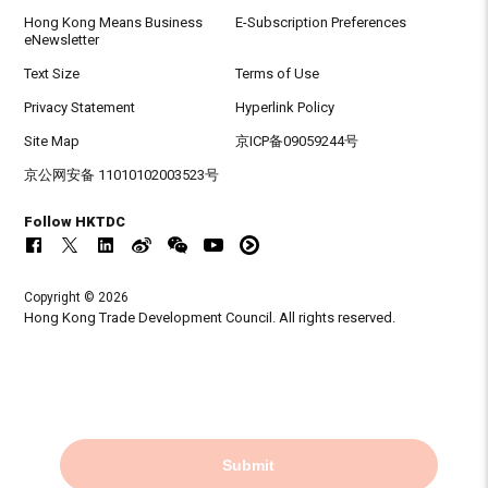
Hong Kong Means Business
E-Subscription Preferences
eNewsletter
Text Size
Terms of Use
Privacy Statement
Hyperlink Policy
Site Map
京ICP备09059244号
京公网安备 11010102003523号
Follow HKTDC
Copyright © 2026
Hong Kong Trade Development Council. All rights reserved.
Submit