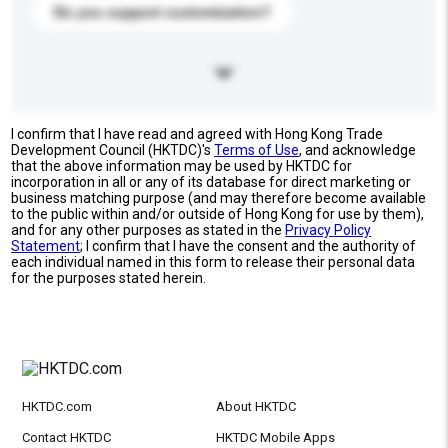
Do you support customization?
I confirm that I have read and agreed with Hong Kong Trade
Development Council (HKTDC)'s
Terms of Use
, and acknowledge
that the above information may be used by HKTDC for
incorporation in all or any of its database for direct marketing or
business matching purpose (and may therefore become available
to the public within and/or outside of Hong Kong for use by them),
and for any other purposes as stated in the
Privacy Policy
Statement
; I confirm that I have the consent and the authority of
each individual named in this form to release their personal data
for the purposes stated herein.
HKTDC.com
About HKTDC
Contact HKTDC
HKTDC Mobile Apps