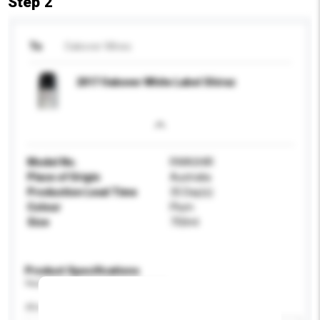
Step 2
To
Oakover WInes
2017 Oakover White Label Shiraz
Model No.
RWASHIR
Place of Origin
Australia
Production Lead Time
35 Day(s)
Colour
Plum
Size
750ml
Product Specifications
Please provide specific product requirements.
Alcohol by volume (%)