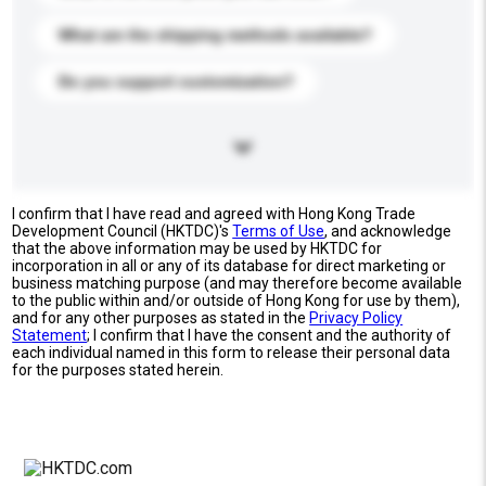
What are the shipping methods available?
Do you support customization?
I confirm that I have read and agreed with Hong Kong Trade
Development Council (HKTDC)'s
Terms of Use
, and acknowledge
that the above information may be used by HKTDC for
incorporation in all or any of its database for direct marketing or
business matching purpose (and may therefore become available
to the public within and/or outside of Hong Kong for use by them),
and for any other purposes as stated in the
Privacy Policy
Statement
; I confirm that I have the consent and the authority of
each individual named in this form to release their personal data
for the purposes stated herein.