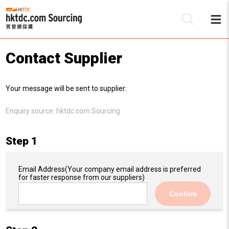
Contact Supplier
Be
Your message will be sent to supplier:
Su
Enquiry source:
hktdc.com Sourcing
Step 1
Email Address
(Your company email address is preferred
for faster response from our suppliers)
Confirm