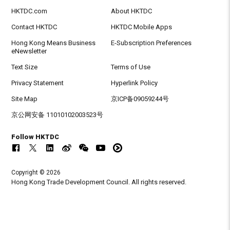
HKTDC.com
About HKTDC
Contact HKTDC
HKTDC Mobile Apps
Hong Kong Means Business
E-Subscription Preferences
eNewsletter
Text Size
Terms of Use
Privacy Statement
Hyperlink Policy
Site Map
京ICP备09059244号
京公网安备 11010102003523号
Follow HKTDC
Copyright © 2026
Hong Kong Trade Development Council. All rights reserved.