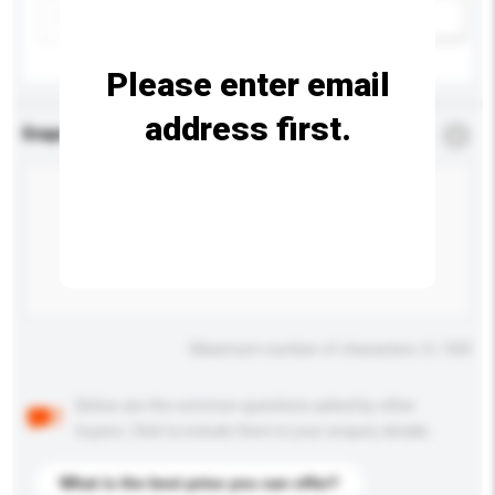
Add / remove option(s)
Please enter email
address first.
Enquiry Details
*
Required
Maximum number of characters: 0 / 500
Below are the common questions asked by other
buyers. Click to include them in your enquiry details.
What is the best price you can offer?