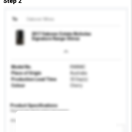
Step 2
To
Oakover WInes
2017 Oakover Estate Nicholas
Signature Range Shiraz
Model No.
RWANIC
Place of Origin
Australia
Production Lead Time
35 Day(s)
Colour
Cherry
Product Specifications
Please provide specific product requirements.
Alcohol by volume (%)
Add / remove option(s)