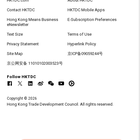
HKTDC.com
About HKTDC
Contact HKTDC
HKTDC Mobile Apps
Hong Kong Means Business
E-Subscription Preferences
eNewsletter
Text Size
Terms of Use
Privacy Statement
Hyperlink Policy
Site Map
京ICP备09059244号
京公网安备 11010102003523号
Follow HKTDC
Copyright © 2026
Hong Kong Trade Development Council. All rights reserved.