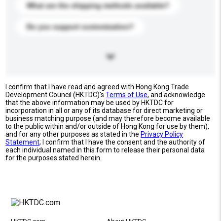
What are the shipping methods available?
Do you support customization?
I confirm that I have read and agreed with Hong Kong Trade
Development Council (HKTDC)'s
Terms of Use
, and acknowledge
that the above information may be used by HKTDC for
incorporation in all or any of its database for direct marketing or
business matching purpose (and may therefore become available
to the public within and/or outside of Hong Kong for use by them),
and for any other purposes as stated in the
Privacy Policy
Statement
; I confirm that I have the consent and the authority of
each individual named in this form to release their personal data
for the purposes stated herein.