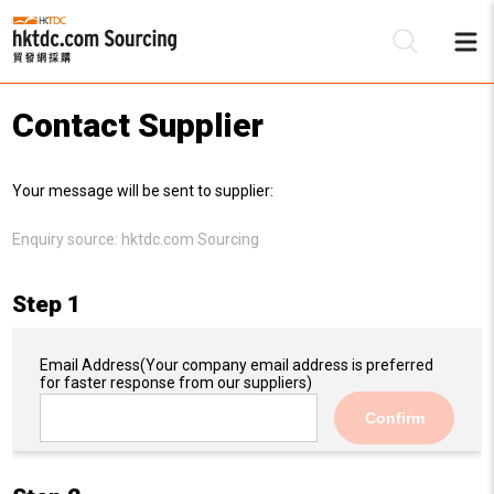
Contact Supplier
Be
Your message will be sent to supplier:
Su
Enquiry source:
hktdc.com Sourcing
Step 1
Email Address
(Your company email address is preferred
for faster response from our suppliers)
Confirm