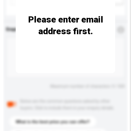
Please enter email
address first.
Enquiry Details
*
Required
Maximum number of characters: 0 / 500
Below are the common questions asked by other
buyers. Click to include them in your enquiry details.
What is the best price you can offer?