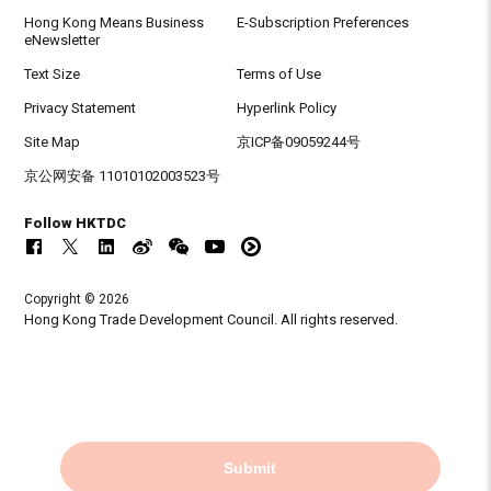
Hong Kong Means Business
E-Subscription Preferences
eNewsletter
Text Size
Terms of Use
Privacy Statement
Hyperlink Policy
Site Map
京ICP备09059244号
京公网安备 11010102003523号
Follow HKTDC
Copyright © 2026
Hong Kong Trade Development Council. All rights reserved.
Submit