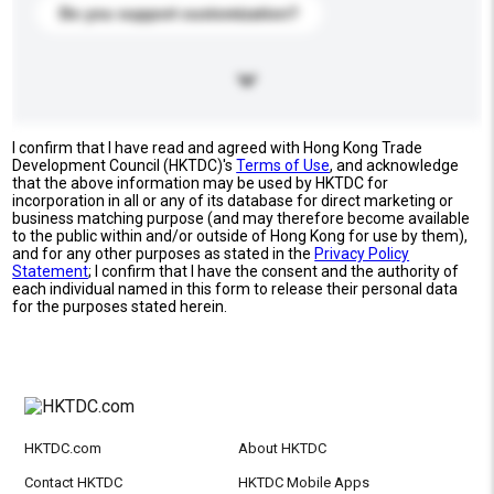
Do you support customization?
I confirm that I have read and agreed with Hong Kong Trade
Development Council (HKTDC)'s
Terms of Use
, and acknowledge
that the above information may be used by HKTDC for
incorporation in all or any of its database for direct marketing or
business matching purpose (and may therefore become available
to the public within and/or outside of Hong Kong for use by them),
and for any other purposes as stated in the
Privacy Policy
Statement
; I confirm that I have the consent and the authority of
each individual named in this form to release their personal data
for the purposes stated herein.
HKTDC.com
About HKTDC
Contact HKTDC
HKTDC Mobile Apps