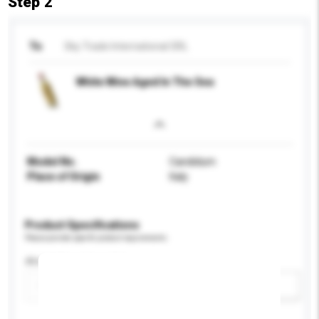
Step 2
To
Sky Trade International SRL
White Wine Aged In The Sea
Model No.
Candidum
Place of Origin
Italy
Product Specifications
Please provide specific product requirements.
Alcohol by volume (%)
Add / remove option(s)