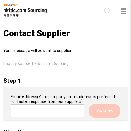
Contact Supplier
Be
Your message will be sent to supplier:
Su
Enquiry source:
hktdc.com Sourcing
Step 1
Email Address
(Your company email address is preferred
for faster response from our suppliers)
Confirm