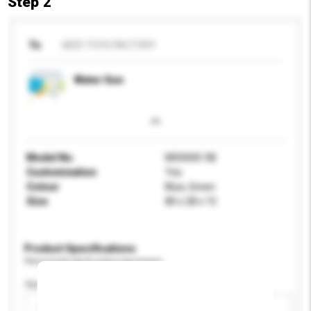
Step 2
To
MZD TOYS FACTORY
Water Gun
Model No.
M50000-5B
Customisation
Yes
Colour
Blue, Green
Size
80 x 28 x 15
Product Specifications
Please provide specific product requirements.
Age Group
Please select
Add / remove option(s)