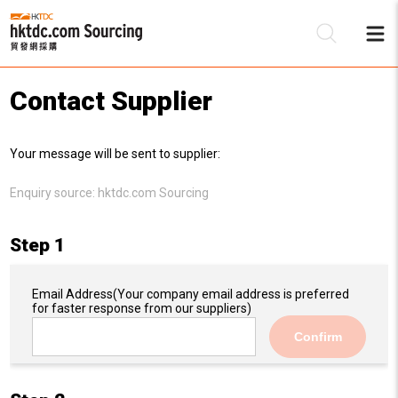
Contact Supplier
Be
Your message will be sent to supplier:
Su
Enquiry source:
hktdc.com Sourcing
Step 1
Email Address
(Your company email address is preferred
for faster response from our suppliers)
Confirm