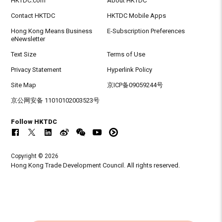
HKTDC.com
About HKTDC
Contact HKTDC
HKTDC Mobile Apps
Hong Kong Means Business
E-Subscription Preferences
eNewsletter
Text Size
Terms of Use
Privacy Statement
Hyperlink Policy
Site Map
京ICP备09059244号
京公网安备 11010102003523号
Follow HKTDC
Copyright © 2026
Hong Kong Trade Development Council. All rights reserved.