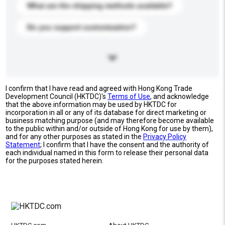
What are the shipping methods available?
Do you support customization?
I confirm that I have read and agreed with Hong Kong Trade
Development Council (HKTDC)'s
Terms of Use
, and acknowledge
that the above information may be used by HKTDC for
incorporation in all or any of its database for direct marketing or
business matching purpose (and may therefore become available
to the public within and/or outside of Hong Kong for use by them),
and for any other purposes as stated in the
Privacy Policy
Statement
; I confirm that I have the consent and the authority of
each individual named in this form to release their personal data
for the purposes stated herein.