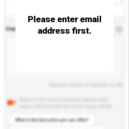
Please enter email
address first.
Enquiry Details
*
Required
Maximum number of characters: 0 / 500
Below are the common questions asked by other
buyers. Click to include them in your enquiry details.
What is the best price you can offer?