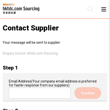
Contact Supplier
Be
Your message will be sent to supplier:
Su
Enquiry source:
hktdc.com Sourcing
Step 1
Email Address
(Your company email address is preferred
for faster response from our suppliers)
Confirm