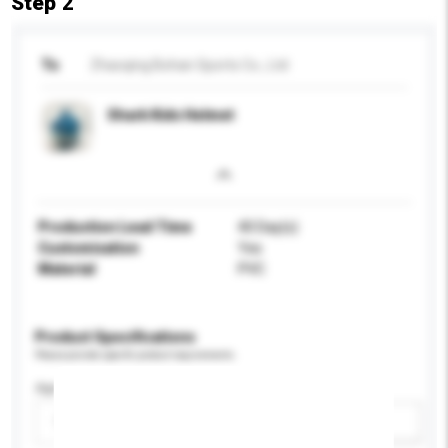
Step 2
To
Zhaoqing Bohan Sports Co., Ltd
Shark Kids Helmet
Production Lead Time
40 Day(s)
Customisation
Yes
Material
PVC
Product Specifications
Please provide specific product requirements.
Age Group
Please select
Add / remove option(s)