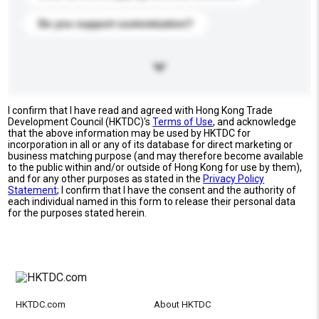
Do you support customization?
I confirm that I have read and agreed with Hong Kong Trade
Development Council (HKTDC)'s
Terms of Use
, and acknowledge
that the above information may be used by HKTDC for
incorporation in all or any of its database for direct marketing or
business matching purpose (and may therefore become available
to the public within and/or outside of Hong Kong for use by them),
and for any other purposes as stated in the
Privacy Policy
Statement
; I confirm that I have the consent and the authority of
each individual named in this form to release their personal data
for the purposes stated herein.
HKTDC.com
About HKTDC