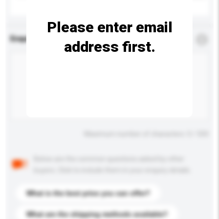
Please enter email
Enquiry Details
*
Required
address first.
Maximum number of characters: 0 / 500
Below are the common questions asked by other
buyers. Click to include them in your enquiry details.
What is the best price you can offer?
What are the shipping methods available?