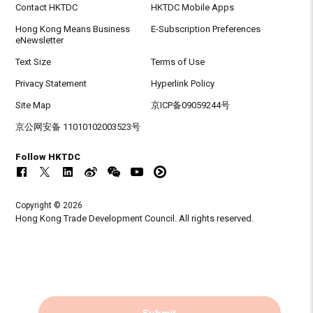
Contact HKTDC
HKTDC Mobile Apps
Hong Kong Means Business
E-Subscription Preferences
eNewsletter
Text Size
Terms of Use
Privacy Statement
Hyperlink Policy
Site Map
京ICP备09059244号
京公网安备 11010102003523号
Follow HKTDC
Copyright © 2026
Hong Kong Trade Development Council. All rights reserved.