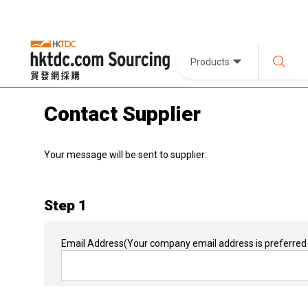
Products
Contact Supplier
Your message will be sent to supplier:
Step 1
Email Address
(Your company email address is preferred 