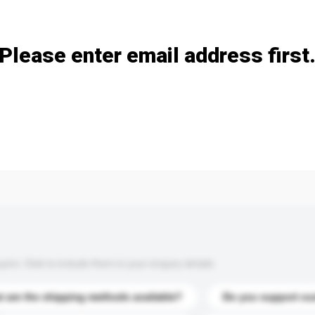
Add / remove option(s)
Please enter email address first
s. Click to include them in your enquiry details.
 are the shipping methods available?
Do you support cu