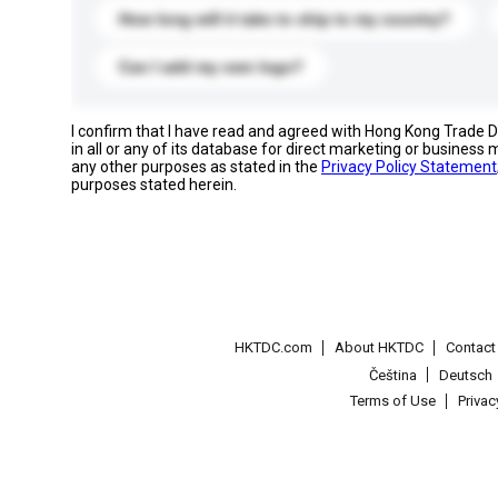
How long will it take to ship to my country?
Can I add my own logo?
I confirm that I have read and agreed with Hong Kong Trade
in all or any of its database for direct marketing or busines
any other purposes as stated in the
Privacy Policy Statement
purposes stated herein.
HKTDC.com
About HKTDC
Contac
Čeština
Deutsch
Terms of Use
Priva