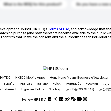
What is the MOQ for this product?
Do you have a new 
 Development Council (HKTDC)'s
Terms of Use
, and acknowledge that th
s matching purpose (and may therefore become available to the public wi
; I confirm that I have the consent and the authority of each individual 
t HKTDC
HKTDC Mobile Apps
Hong Kong Means Business eNewsletter
Español
Français
Italiano
Polski
Português
Pусский
عربى
cy Statement
Hyperlink Policy
Site Map
京ICP备09059244号
京公网安备
Follow HKTDC