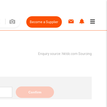
Become a Supplier
Enquiry source:
hktdc.com Sourcing
Confirm