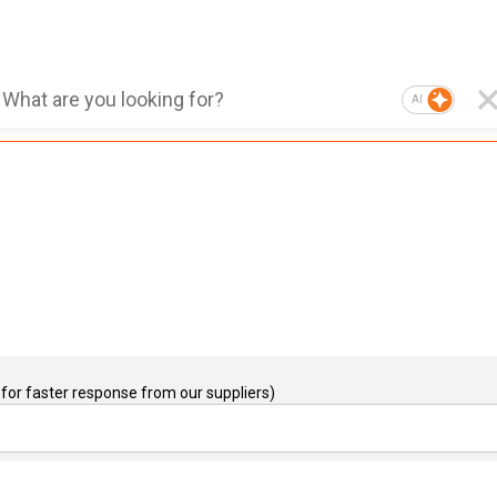
AI
for faster response from our suppliers)