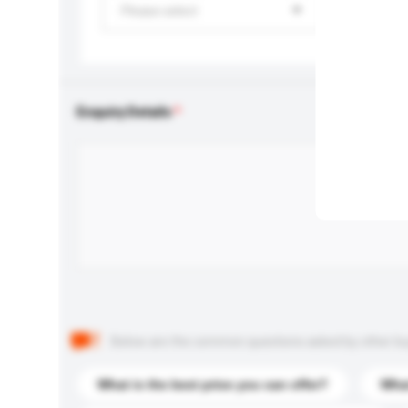
Please select
Enquiry Details
Below are the common questions asked by other buyer
What is the best price you can offer?
What