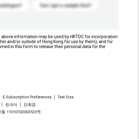
catalogue?
Can I get a sample first?
e above information may be used by HKTDC for incorporation
thin and/or outside of Hong Kong for use by them), and for
named in this form to release their personal data for the
E-Subscription Preferences
Text Size
한국어
日本語
 11010102003523号