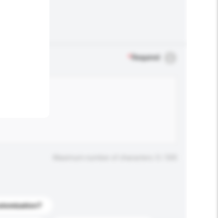
.
*
Required
Maximum number of characters: 0 / 500
stomization?