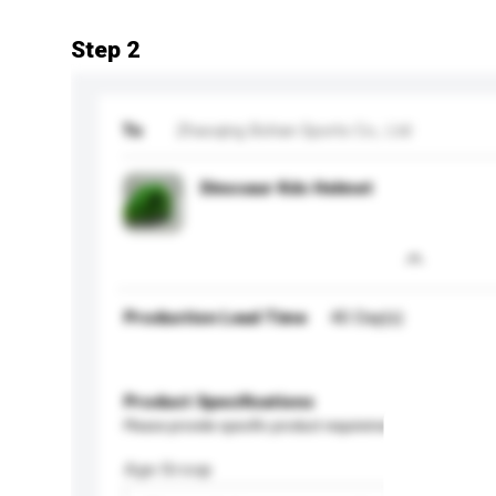
Step 2
To
Zhaoqing Bohan Sports Co., Ltd
Dinosaur Kds Helmet
Production Lead Time
40 Day(s)
Product Specifications
Please provide specific product requirements.
Age Group