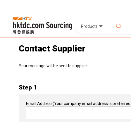
Products
Contact Supplier
Your message will be sent to supplier:
Step 1
Email Address
(Your company email address is preferred 