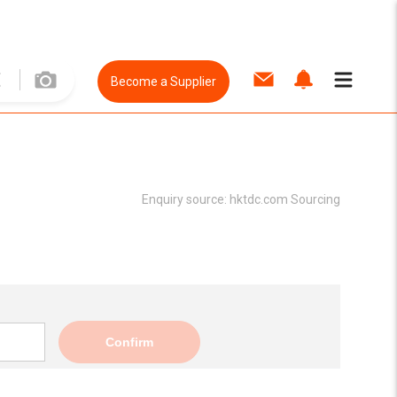
Become a Supplier
Enquiry source:
hktdc.com Sourcing
Confirm