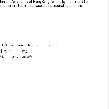
thin and/or outside of Hong Kong for use by them), and for
named in this form to release their personal data for the
E-Subscription Preferences
Text Size
한국어
日本語
 11010102003523号
.