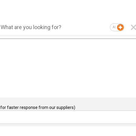
AI
for faster response from our suppliers)