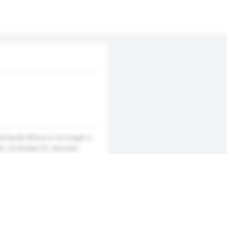
d South Africa is no longer a
t, CS Global LTL Services
d features an easy-to-use