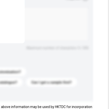
.
Maximum number of characters: 0 / 500
stomization?
catalogue?
Can I get a sample first?
e above information may be used by HKTDC for incorporation