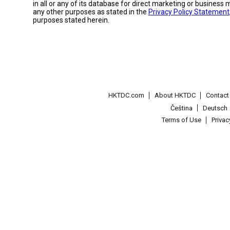
in all or any of its database for direct marketing or busines
any other purposes as stated in the
Privacy Policy Statement
purposes stated herein.
HKTDC.com
About HKTDC
Contac
Čeština
Deutsch
Terms of Use
Priva