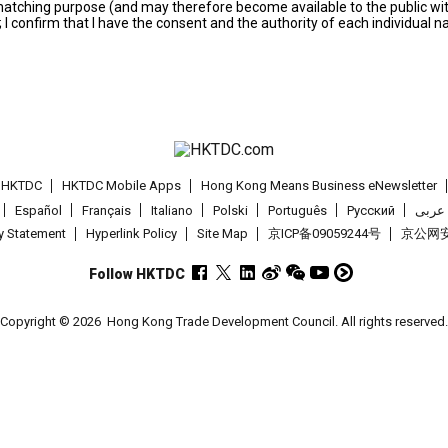
s matching purpose (and may therefore become available to the public wi
; I confirm that I have the consent and the authority of each individual 
t HKTDC
HKTDC Mobile Apps
Hong Kong Means Business eNewsletter
Español
Français
Italiano
Polski
Português
Pусский
عربى
cy Statement
Hyperlink Policy
Site Map
京ICP备09059244号
京公网安备
Follow HKTDC
Copyright © 2026
Hong Kong Trade Development Council. All rights reserved