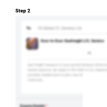
Step 2
To
CS Global LTL Services Ltd
Door-to-Door Seafreight LCL Service
Sea freight transport of your goods between China an
hassle anymore. An expert in the field of LCL shipmen
provides reliable door-to-door sea frieght service an
online pla...
More...
Enquiry Details