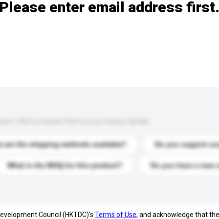
Please enter email address first
s. Click to include them in your enquiry details.
 are the shipping methods available?
Do you support cu
What is the MOQ for this product?
Do you have a new 
 Development Council (HKTDC)'s
Terms of Use
, and acknowledge that th