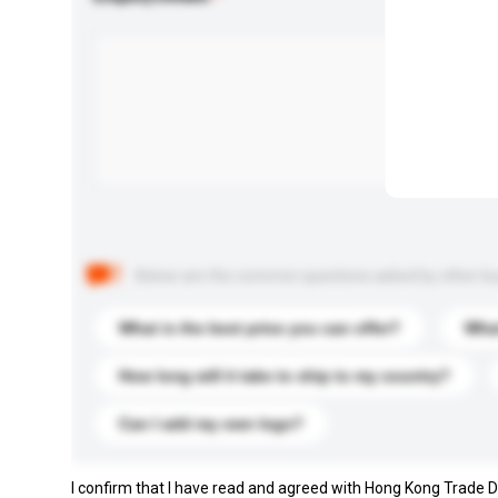
Below are the common questions asked by other buyer
What is the best price you can offer?
What
How long will it take to ship to my country?
Can I add my own logo?
I confirm that I have read and agreed with Hong Kong Trade