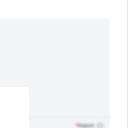
*
Required