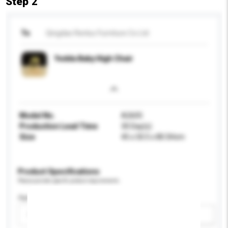
Step 2
To
Qingdao Renluc Furniture Co Ltd
Yedda Baby High Chair
Model No.
A2605
Production Lead Time
30 Day(s)
Size
45 x 50.5 x 80.5Hcm
Product Specifications
Please provide specific product requirements.
Age Group
Please select
Add / remove option(s)