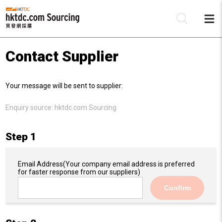
Contact Supplier
Be
Your message will be sent to supplier:
Su
Enquiry source:
hktdc.com Sourcing
Step 1
Email Address
(Your company email address is preferred
for faster response from our suppliers)
Confirm