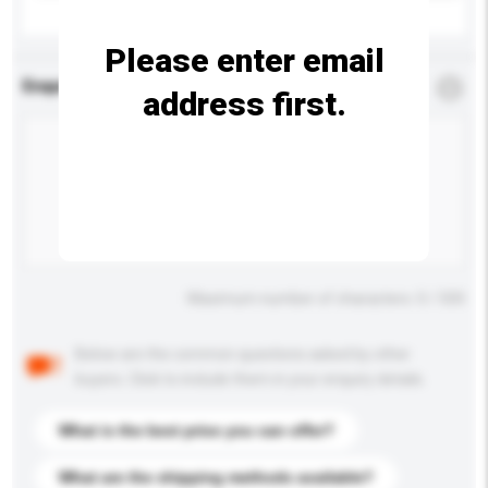
Please enter email
Enquiry Details
*
Required
address first.
Maximum number of characters: 0 / 500
Below are the common questions asked by other
buyers. Click to include them in your enquiry details.
What is the best price you can offer?
What are the shipping methods available?