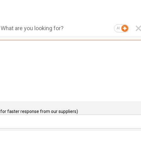
AI
for faster response from our suppliers)