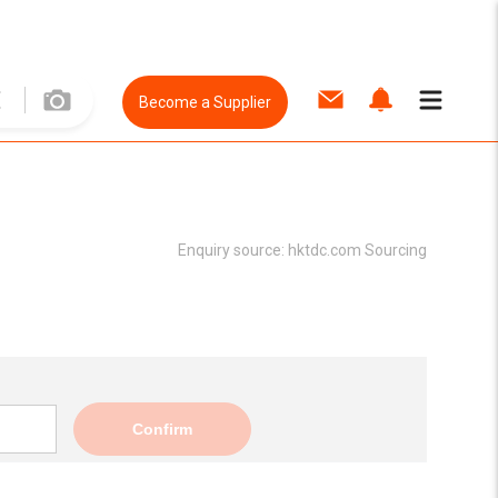
Become a Supplier
Enquiry source:
hktdc.com Sourcing
Confirm