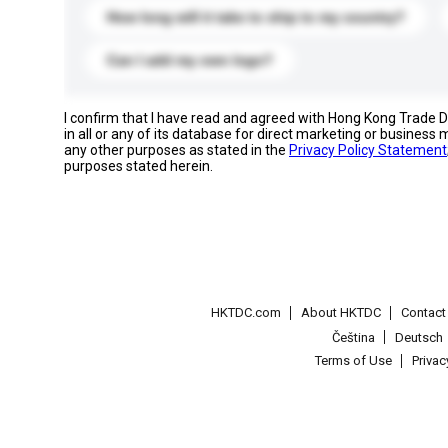
How long will it take to ship to my country?
Can I add my own logo?
I confirm that I have read and agreed with Hong Kong Trade
in all or any of its database for direct marketing or busines
any other purposes as stated in the
Privacy Policy Statement
purposes stated herein.
HKTDC.com
About HKTDC
Contac
Čeština
Deutsch
Terms of Use
Priva