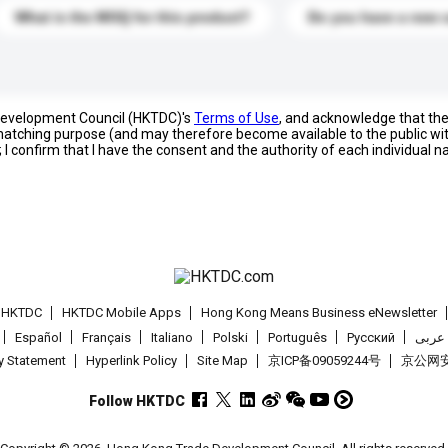
What is the MOQ for this product?
Do you have a new 
 Development Council (HKTDC)'s
Terms of Use
, and acknowledge that th
s matching purpose (and may therefore become available to the public wi
; I confirm that I have the consent and the authority of each individual 
t HKTDC
HKTDC Mobile Apps
Hong Kong Means Business eNewsletter
Español
Français
Italiano
Polski
Português
Pусский
عربى
cy Statement
Hyperlink Policy
Site Map
京ICP备09059244号
京公网安备
Follow HKTDC