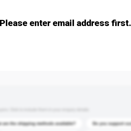
Add / remove option(s)
Please enter email address first
s. Click to include them in your enquiry details.
 are the shipping methods available?
Do you support cu