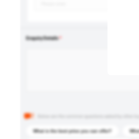
Enquiry Details
Below are the common questions asked by other buyer
What is the best price you can offer?
What