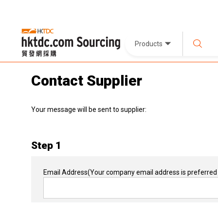
Products
Contact Supplier
Your message will be sent to supplier:
Step 1
Email Address
(Your company email address is preferred 