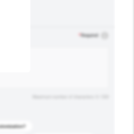
.
*
Required
Maximum number of characters: 0 / 500
stomization?