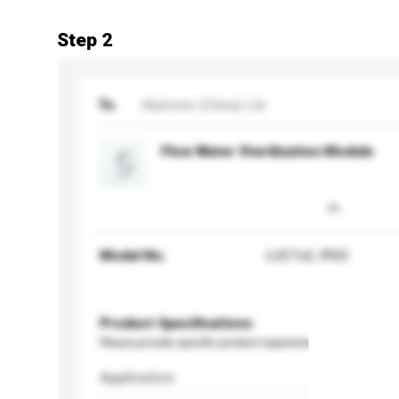
Step 2
To
Skytronic (China) Ltd.
Flow Water Sterilization Module
Model No.
LUC1v2, IP65
Product Specifications
Please provide specific product requirements.
Application