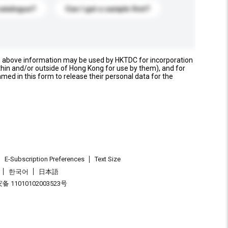
catalogue?
Can I get a sample first?
e above information may be used by HKTDC for incorporation
thin and/or outside of Hong Kong for use by them), and for
named in this form to release their personal data for the
E-Subscription Preferences
Text Size
한국어
日本語
 11010102003523号