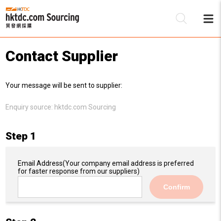
Contact Supplier
Be
Your message will be sent to supplier:
Su
Enquiry source:
hktdc.com Sourcing
Step 1
Email Address
(Your company email address is preferred
for faster response from our suppliers)
Confirm