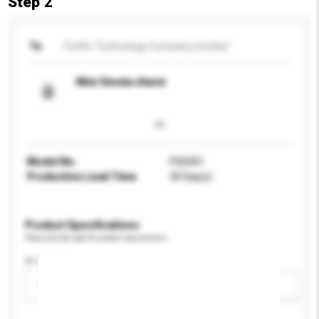
Step 2
To
Forlife Technology Company Limited
Mini Smoke Alarm
Model No.
FSD001
Production Lead Time
30 Day(s)
Product Specifications
Please provide specific product requirements.
IP rating
Please select
Add / remove option(s)