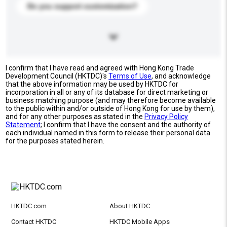
Do you support customization?
I confirm that I have read and agreed with Hong Kong Trade
Development Council (HKTDC)'s
Terms of Use
, and acknowledge
that the above information may be used by HKTDC for
incorporation in all or any of its database for direct marketing or
business matching purpose (and may therefore become available
to the public within and/or outside of Hong Kong for use by them),
and for any other purposes as stated in the
Privacy Policy
Statement
; I confirm that I have the consent and the authority of
each individual named in this form to release their personal data
for the purposes stated herein.
HKTDC.com
About HKTDC
Contact HKTDC
HKTDC Mobile Apps