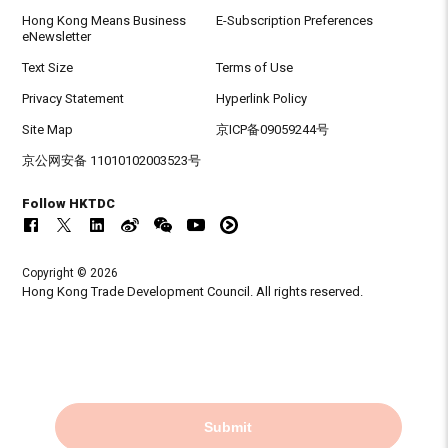
Hong Kong Means Business
E-Subscription Preferences
eNewsletter
Text Size
Terms of Use
Privacy Statement
Hyperlink Policy
Site Map
京ICP备09059244号
京公网安备 11010102003523号
Follow HKTDC
Copyright © 2026
Hong Kong Trade Development Council. All rights reserved.
Submit