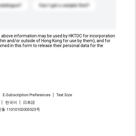
catalogue?
Can I get a sample first?
e above information may be used by HKTDC for incorporation
thin and/or outside of Hong Kong for use by them), and for
named in this form to release their personal data for the
E-Subscription Preferences
Text Size
한국어
日本語
 11010102003523号