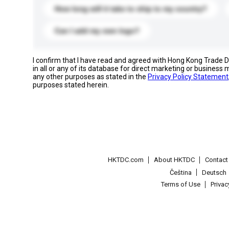
How long will it take to ship to my country?
Can I add my own logo?
I confirm that I have read and agreed with Hong Kong Trade
in all or any of its database for direct marketing or busines
any other purposes as stated in the
Privacy Policy Statement
purposes stated herein.
HKTDC.com
About HKTDC
Contac
Čeština
Deutsch
Terms of Use
Priva