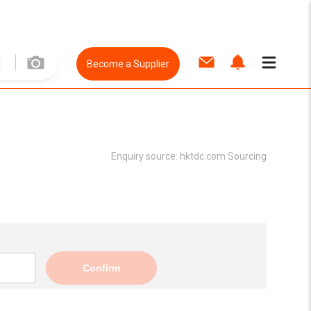
Become a Supplier
Enquiry source:
hktdc.com Sourcing
Confirm