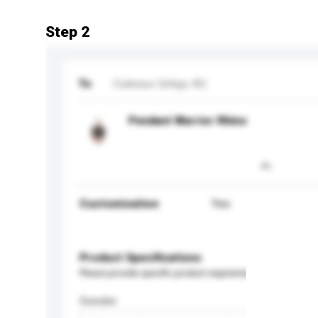
Step 2
To
Cadeaux Ginkgo AG
Pendant Warrior Rhino
Customisation
Yes
Product Specifications
Please provide specific product requirements.
Gender