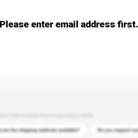
Add / remove option(s)
Please enter email address first
s. Click to include them in your enquiry details.
 are the shipping methods available?
Do you support cu