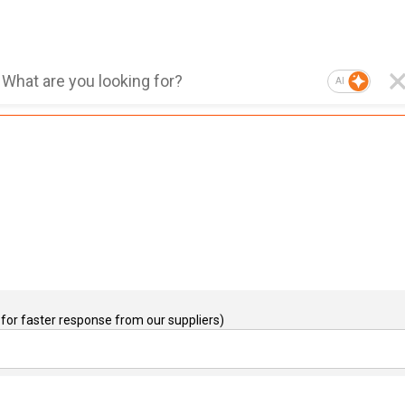
AI
for faster response from our suppliers)