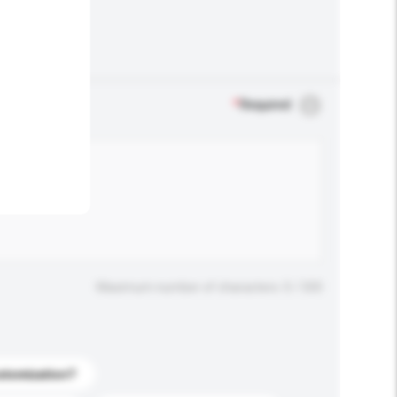
.
*
Required
Maximum number of characters: 0 / 500
stomization?