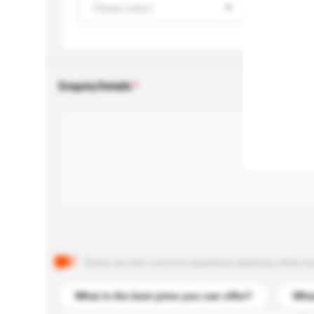
Please select
Enquiry Details
Below are the common questions asked by other buyer
What is the best price you can offer?
What