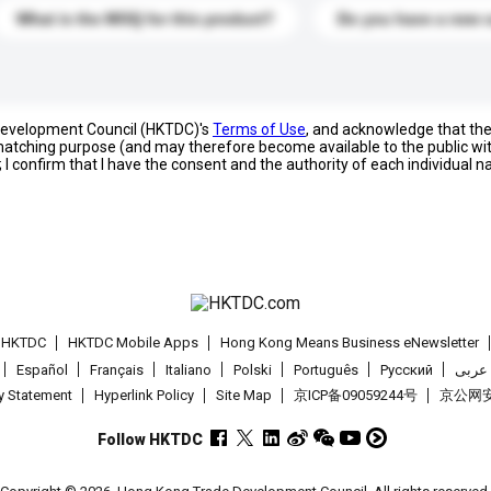
What is the MOQ for this product?
Do you have a new 
 Development Council (HKTDC)'s
Terms of Use
, and acknowledge that th
s matching purpose (and may therefore become available to the public wi
; I confirm that I have the consent and the authority of each individual 
t HKTDC
HKTDC Mobile Apps
Hong Kong Means Business eNewsletter
Español
Français
Italiano
Polski
Português
Pусский
عربى
cy Statement
Hyperlink Policy
Site Map
京ICP备09059244号
京公网安备
Follow HKTDC