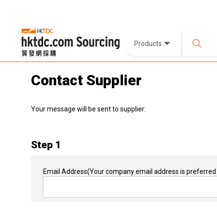
Products
Contact Supplier
Your message will be sent to supplier:
Step 1
Email Address
(Your company email address is preferred 