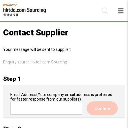
Contact Supplier
Be
Your message will be sent to supplier:
Su
Enquiry source:
hktdc.com Sourcing
Step 1
Email Address
(Your company email address is preferred
for faster response from our suppliers)
Confirm