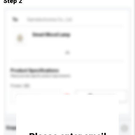
Step 2
To
Samelectronics Co., Ltd.
Smart Mood Lamp
Product Specifications
Please provide specific product requirements.
Power (W)
Add / remove option(s)
Enquiry Details
*
Required