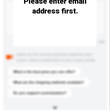
Please enter email
address first.
Maximum number of characters: 0 / 500
Below are the common questions asked by other
buyers. Click to include them in your enquiry details.
What is the best price you can offer?
What are the shipping methods available?
Do you support customization?