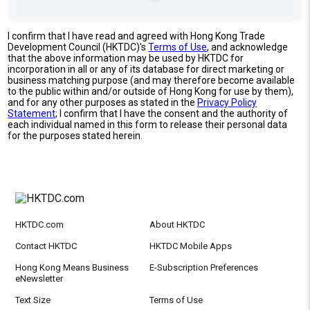
I confirm that I have read and agreed with Hong Kong Trade
Development Council (HKTDC)'s
Terms of Use
, and acknowledge
that the above information may be used by HKTDC for
incorporation in all or any of its database for direct marketing or
business matching purpose (and may therefore become available
to the public within and/or outside of Hong Kong for use by them),
and for any other purposes as stated in the
Privacy Policy
Statement
; I confirm that I have the consent and the authority of
each individual named in this form to release their personal data
for the purposes stated herein.
HKTDC.com
About HKTDC
Contact HKTDC
HKTDC Mobile Apps
Hong Kong Means Business
E-Subscription Preferences
eNewsletter
Text Size
Terms of Use