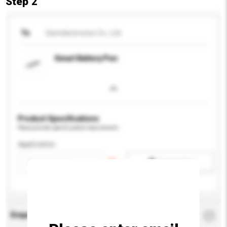
Step 2
To
Samelectronics Co., Ltd.
Smart Battery Pen
Product Specifications
Please provide specific product requirements.
Application
Add / remove option(s)
Enquiry Details
*
Required