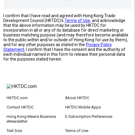
I confirm that I have read and agreed with Hong Kong Trade
Development Council (HKTDC)'s
Terms of Use
, and acknowledge
that the above information may be used by HKTDC for
incorporation in all or any of its database for direct marketing or
business matching purpose (and may therefore become available
to the public within and/or outside of Hong Kong for use by them),
and for any other purposes as stated in the
Privacy Policy
Statement
; I confirm that I have the consent and the authority of
each individual named in this form to release their personal data
for the purposes stated herein.
HKTDC.com
About HKTDC
Contact HKTDC
HKTDC Mobile Apps
Hong Kong Means Business
E-Subscription Preferences
eNewsletter
Text Size
Terms of Use