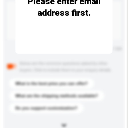
Please enter email
address first.
Maximum number of characters: 0 / 500
Below are the common questions asked by other
buyers. Click to include them in your enquiry details.
What is the best price you can offer?
What are the shipping methods available?
Do you support customization?