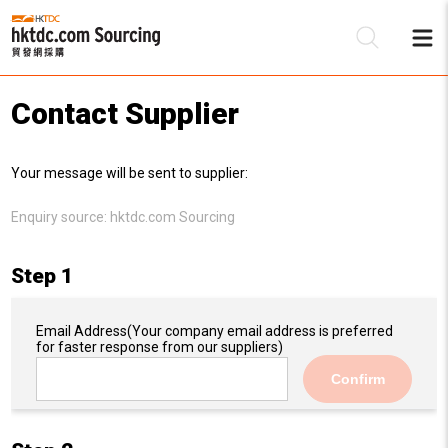
Contact Supplier
Be
Your message will be sent to supplier:
Su
Enquiry source:
hktdc.com Sourcing
Step 1
Email Address
(Your company email address is preferred
for faster response from our suppliers)
Confirm