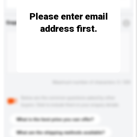
Please enter email
Enquiry Details
*
Required
address first.
Maximum number of characters: 0 / 500
Below are the common questions asked by other
buyers. Click to include them in your enquiry details.
What is the best price you can offer?
What are the shipping methods available?