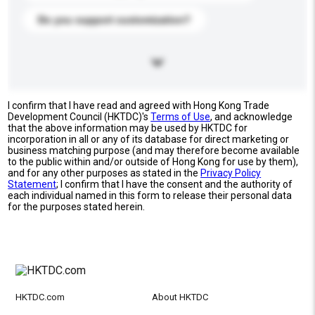
Do you support customization?
I confirm that I have read and agreed with Hong Kong Trade
Development Council (HKTDC)'s
Terms of Use
, and acknowledge
that the above information may be used by HKTDC for
incorporation in all or any of its database for direct marketing or
business matching purpose (and may therefore become available
to the public within and/or outside of Hong Kong for use by them),
and for any other purposes as stated in the
Privacy Policy
Statement
; I confirm that I have the consent and the authority of
each individual named in this form to release their personal data
for the purposes stated herein.
HKTDC.com
About HKTDC