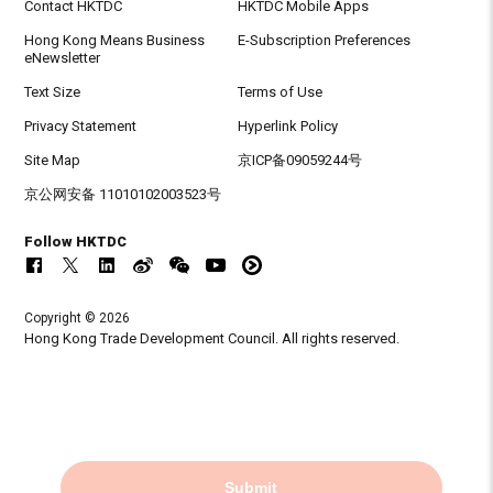
Contact HKTDC
HKTDC Mobile Apps
Hong Kong Means Business
E-Subscription Preferences
eNewsletter
Text Size
Terms of Use
Privacy Statement
Hyperlink Policy
Site Map
京ICP备09059244号
京公网安备 11010102003523号
Follow HKTDC
Copyright © 2026
Hong Kong Trade Development Council. All rights reserved.
Submit