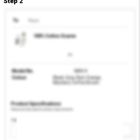
Step 2
To
Aqua
100% Cotton Scarve
Model No.
MSH 4
Colour
Black, Grey, Red, Orange,
Mustard, Coffee Brown
Product Specifications
Please provide specific product requirements.
Age Group
Please select
Add / remove option(s)