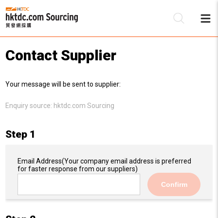
Contact Supplier
Be
Your message will be sent to supplier:
Su
Enquiry source:
hktdc.com Sourcing
Step 1
Email Address
(Your company email address is preferred
for faster response from our suppliers)
Confirm