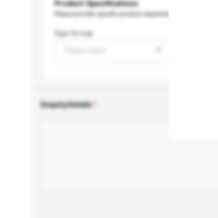
Product Specifications
Please provide specific product requirements.
Age Group
Please select
Enquiry Details