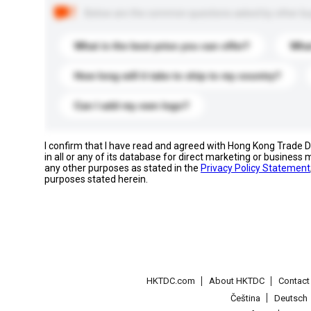
Below are the common questions asked by other buyer
What is the best price you can offer?
What
How long will it take to ship to my country?
Can I add my own logo?
I confirm that I have read and agreed with Hong Kong Trade
in all or any of its database for direct marketing or busines
any other purposes as stated in the
Privacy Policy Statement
purposes stated herein.
HKTDC.com
About HKTDC
Contac
Čeština
Deutsch