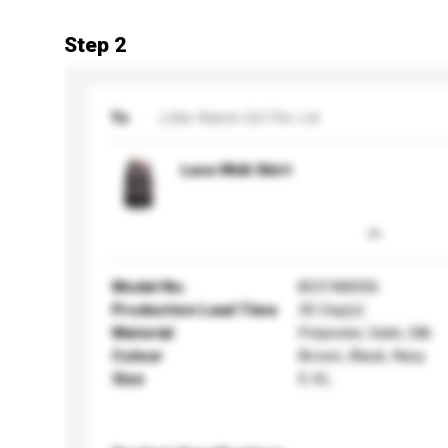
Step 2
To
Little Match Girl Pte Ltd
Lace Midi Skirt
Model No.
803188006
Production Lead Time
30 Day(s)
Material
Polyester, Satin, Silk
Colour
Brown, Black, Navy
Size
S-XL