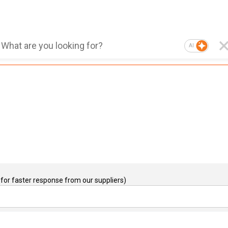
AI
for faster response from our suppliers)