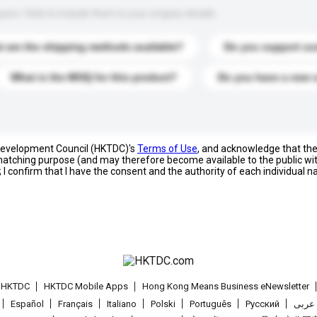
s. Click to include them in your enquiry details.
 are the shipping methods available?
Do you support cu
What is the MOQ for this product?
Do you have a new 
 Development Council (HKTDC)'s
Terms of Use
, and acknowledge that th
s matching purpose (and may therefore become available to the public wi
; I confirm that I have the consent and the authority of each individual 
t HKTDC
HKTDC Mobile Apps
Hong Kong Means Business eNewsletter
Español
Français
Italiano
Polski
Português
Pусский
عربى