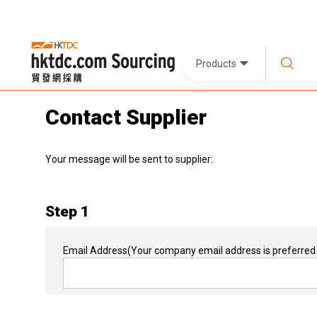
Products
Contact Supplier
Your message will be sent to supplier:
Step 1
Email Address
(Your company email address is preferred 