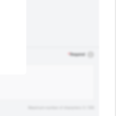
.
*
Required
Maximum number of characters: 0 / 500