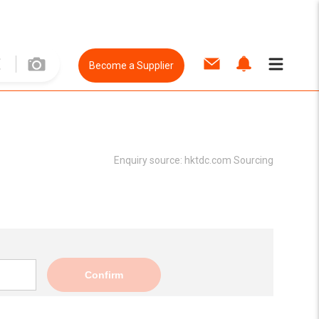
Become a Supplier
Enquiry source:
hktdc.com Sourcing
Confirm