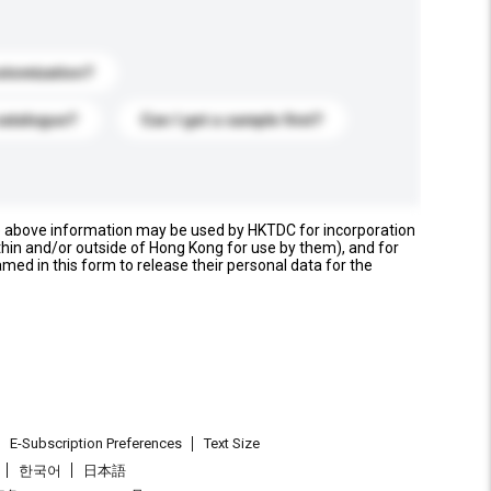
stomization?
catalogue?
Can I get a sample first?
e above information may be used by HKTDC for incorporation
thin and/or outside of Hong Kong for use by them), and for
named in this form to release their personal data for the
E-Subscription Preferences
Text Size
한국어
日本語