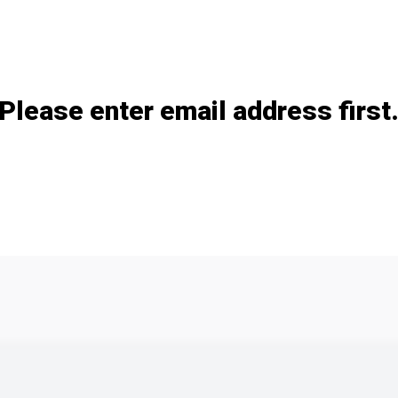
Add / remove option(s)
Please enter email address first