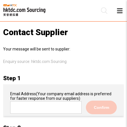
Contact Supplier
Be
Your message will be sent to supplier:
Su
Enquiry source:
hktdc.com Sourcing
Step 1
Email Address
(Your company email address is preferred
for faster response from our suppliers)
Confirm