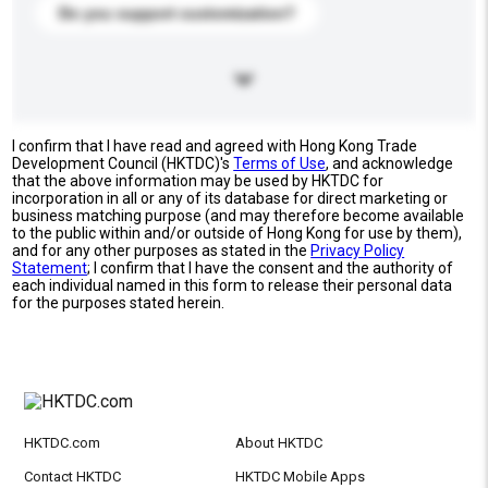
Do you support customization?
I confirm that I have read and agreed with Hong Kong Trade
Development Council (HKTDC)'s
Terms of Use
, and acknowledge
that the above information may be used by HKTDC for
incorporation in all or any of its database for direct marketing or
business matching purpose (and may therefore become available
to the public within and/or outside of Hong Kong for use by them),
and for any other purposes as stated in the
Privacy Policy
Statement
; I confirm that I have the consent and the authority of
each individual named in this form to release their personal data
for the purposes stated herein.
HKTDC.com
About HKTDC
Contact HKTDC
HKTDC Mobile Apps