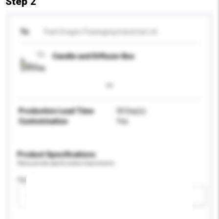
Step 2
To
Park Dragon Packaging Industrial Ltd.
Candle and Diffuser Box
Production Lead Time
30 Day(s)
Customisation
Yes
Product Specifications
Please provide specific product requirements.
Age Group
Please select
Add / remove option(s)