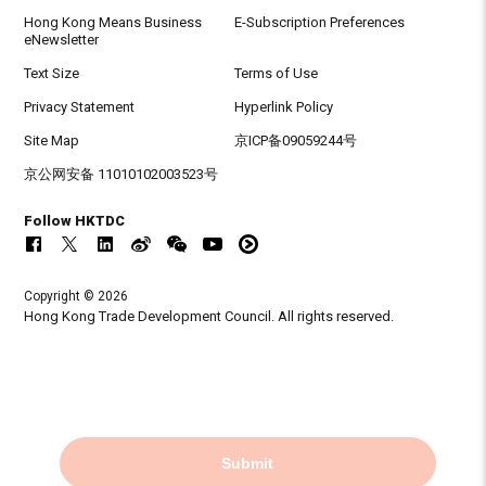
Hong Kong Means Business
E-Subscription Preferences
eNewsletter
Text Size
Terms of Use
Privacy Statement
Hyperlink Policy
Site Map
京ICP备09059244号
京公网安备 11010102003523号
Follow HKTDC
Copyright © 2026
Hong Kong Trade Development Council. All rights reserved.
Submit