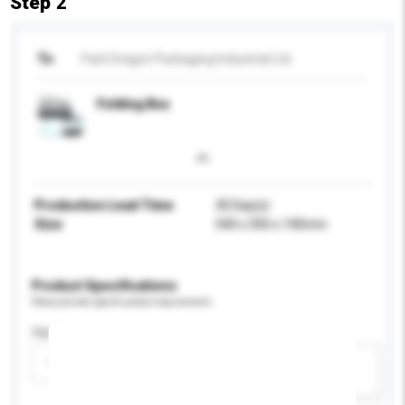
Step 2
To
Park Dragon Packaging Industrial Ltd.
Folding Box
Production Lead Time
30 Day(s)
Size
540 x 350 x 140mm
Product Specifications
Please provide specific product requirements.
Age Group
Please select
Add / remove
option(s)