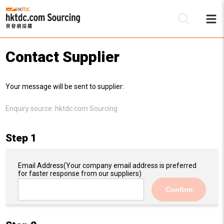
Contact Supplier
Be
Your message will be sent to supplier:
Su
Enquiry source:
hktdc.com Sourcing
Step 1
Email Address
(Your company email address is preferred
for faster response from our suppliers)
Confirm