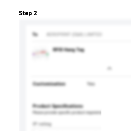
Step 2
To
AEROPRINT (E&A) LIMITED
RFID Hang Tag
Customisation
Yes
Product Specifications
Please provide specific product requirements.
IP rating