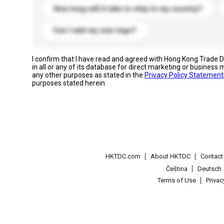
How long will it take to ship to my country?
Can I add my own logo?
I confirm that I have read and agreed with Hong Kong Trade
in all or any of its database for direct marketing or busines
any other purposes as stated in the
Privacy Policy Statement
purposes stated herein.
HKTDC.com
About HKTDC
Contac
Čeština
Deutsch
Terms of Use
Priva