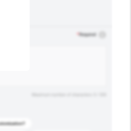
.
*
Required
Maximum number of characters: 0 / 500
stomization?