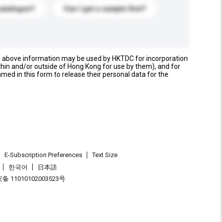
catalogue?
Can I get a sample first?
e above information may be used by HKTDC for incorporation
thin and/or outside of Hong Kong for use by them), and for
named in this form to release their personal data for the
E-Subscription Preferences
Text Size
한국어
日本語
 11010102003523号