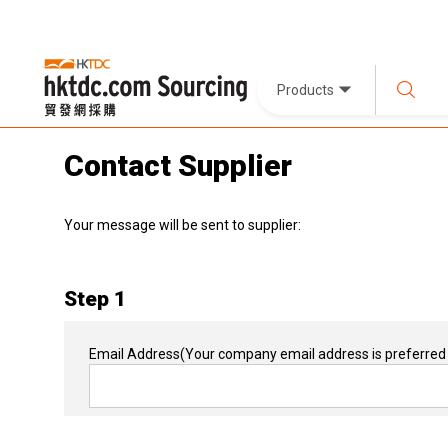
Products
Contact Supplier
Your message will be sent to supplier:
Step 1
Email Address
(Your company email address is preferred 