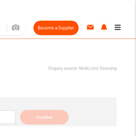
Become a Supplier
Enquiry source:
hktdc.com Sourcing
Confirm