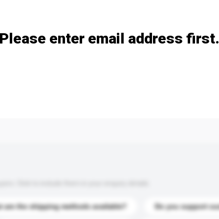
Add / remove option(s)
Please enter email address first
s. Click to include them in your enquiry details.
 are the shipping methods available?
Do you support cu