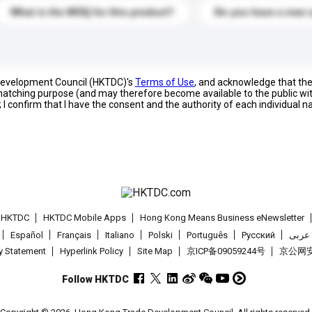
What is the MOQ for this product?
Do you have a new 
 Development Council (HKTDC)'s
Terms of Use
, and acknowledge that th
s matching purpose (and may therefore become available to the public wi
; I confirm that I have the consent and the authority of each individual 
t HKTDC
HKTDC Mobile Apps
Hong Kong Means Business eNewsletter
Español
Français
Italiano
Polski
Português
Pусский
عربى
cy Statement
Hyperlink Policy
Site Map
京ICP备09059244号
京公网安备
Follow HKTDC