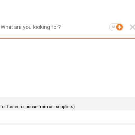
AI
for faster response from our suppliers)