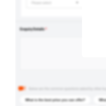
Please select
Enquiry Details
Below are the common questions asked by other buyer
What is the best price you can offer?
What