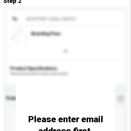
Step 2
To
AEROPRINT (E&A) LIMITED
Boarding Pass
Product Specifications
Please provide specific product requirements.
Enquiry Details
*
Required
Please enter email
address first.