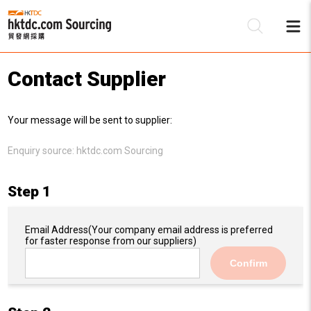
Contact Supplier
Be
Your message will be sent to supplier:
Su
Enquiry source:
hktdc.com Sourcing
Step 1
Email Address
(Your company email address is preferred
for faster response from our suppliers)
Confirm