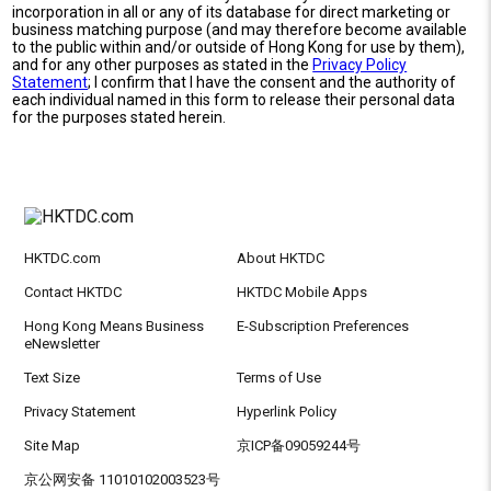
incorporation in all or any of its database for direct marketing or
business matching purpose (and may therefore become available
to the public within and/or outside of Hong Kong for use by them),
and for any other purposes as stated in the
Privacy Policy
Statement
; I confirm that I have the consent and the authority of
each individual named in this form to release their personal data
for the purposes stated herein.
HKTDC.com
About HKTDC
Contact HKTDC
HKTDC Mobile Apps
Hong Kong Means Business
E-Subscription Preferences
eNewsletter
Text Size
Terms of Use
Privacy Statement
Hyperlink Policy
Site Map
京ICP备09059244号
京公网安备 11010102003523号