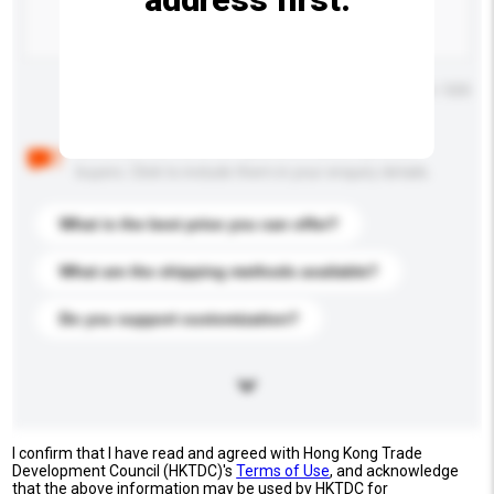
Maximum number of characters: 0 / 500
Below are the common questions asked by other
buyers. Click to include them in your enquiry details.
What is the best price you can offer?
What are the shipping methods available?
Do you support customization?
I confirm that I have read and agreed with Hong Kong Trade
Development Council (HKTDC)'s
Terms of Use
, and acknowledge
that the above information may be used by HKTDC for