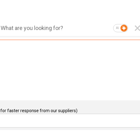
AI
for faster response from our suppliers)