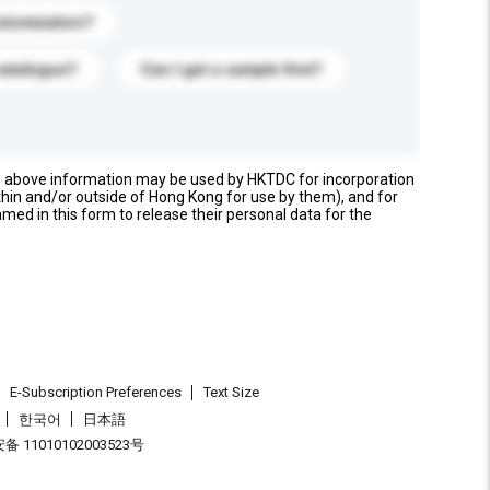
stomization?
catalogue?
Can I get a sample first?
e above information may be used by HKTDC for incorporation
thin and/or outside of Hong Kong for use by them), and for
named in this form to release their personal data for the
E-Subscription Preferences
Text Size
한국어
日本語
 11010102003523号