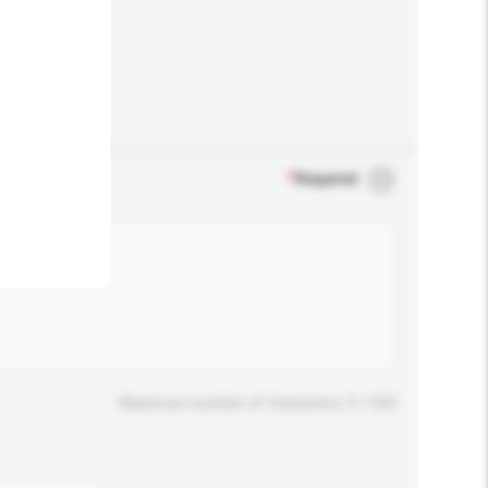
.
*
Required
Maximum number of characters: 0 / 500