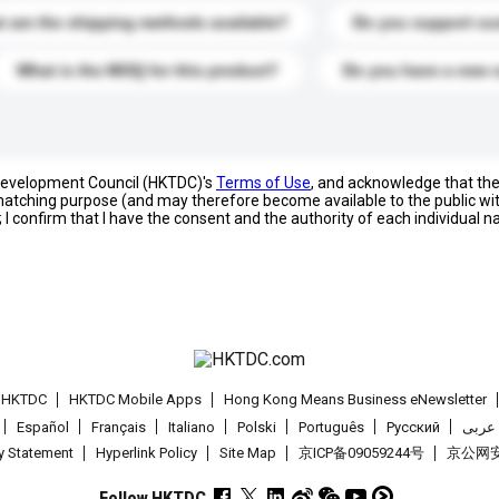
 are the shipping methods available?
Do you support cu
What is the MOQ for this product?
Do you have a new 
 Development Council (HKTDC)'s
Terms of Use
, and acknowledge that th
s matching purpose (and may therefore become available to the public wi
; I confirm that I have the consent and the authority of each individual 
t HKTDC
HKTDC Mobile Apps
Hong Kong Means Business eNewsletter
Español
Français
Italiano
Polski
Português
Pусский
عربى
cy Statement
Hyperlink Policy
Site Map
京ICP备09059244号
京公网安备
Follow HKTDC