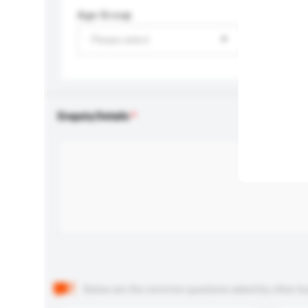
Age Group
Please select
Enquiry Details
Below are the common questions asked by other buyer