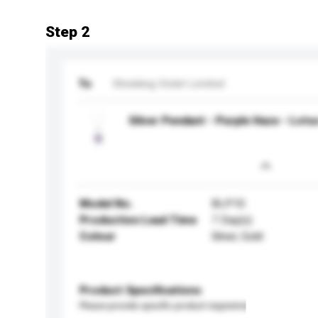
Step 2
To
Shrieking Violet Limited
Silver Pendant - Purple Haze - Lotu
Model No.
BLP10
Production Lead Time
7 Day(s)
Colour
Silver, Gold
Product Specifications
Please provide specific product requirements.