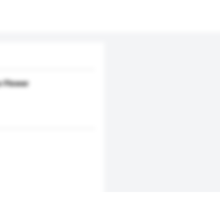
s Flower