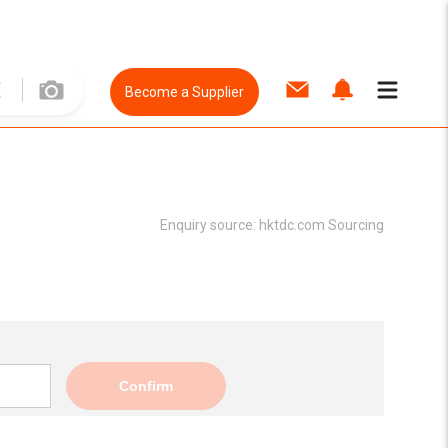
Become a Supplier
Enquiry source:
hktdc.com Sourcing
Confirm