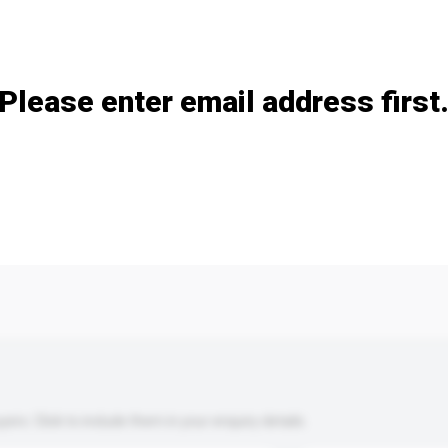
Add / remove option(s)
Please enter email address first
s. Click to include them in your enquiry details.