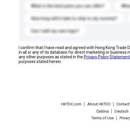
What is the best price you can offer?
What
How long will it take to ship to my country?
Can I add my own logo?
I confirm that I have read and agreed with Hong Kong Trade
in all or any of its database for direct marketing or busines
any other purposes as stated in the
Privacy Policy Statement
purposes stated herein.
HKTDC.com
About HKTDC
Contac
Čeština
Deutsch
Terms of Use
Priva