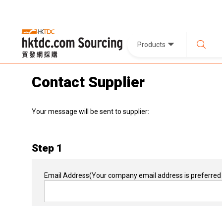
Products
Contact Supplier
Your message will be sent to supplier:
Step 1
Email Address
(Your company email address is preferred 