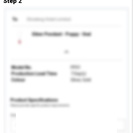
Step 2
To
Shrieking Violet Limited
Silver Pendant - Poppy - Oval
Model No.
PP01
Production Lead Time
7 Day(s)
Colour
Silver, Gold
Product Specifications
Please provide specific product requirements.
Gender
Please select
Add / remove option(s)