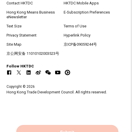
Contact HKTDC
HKTDC Mobile Apps
Hong Kong Means Business
E-Subscription Preferences
eNewsletter
Text Size
Terms of Use
Privacy Statement
Hyperlink Policy
Site Map
京ICP备09059244号
京公网安备 11010102003523号
Follow HKTDC
Copyright © 2026
Hong Kong Trade Development Council. All rights reserved.