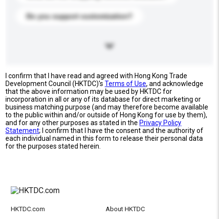
Do you support customization?
I confirm that I have read and agreed with Hong Kong Trade
Development Council (HKTDC)'s
Terms of Use
, and acknowledge
that the above information may be used by HKTDC for
incorporation in all or any of its database for direct marketing or
business matching purpose (and may therefore become available
to the public within and/or outside of Hong Kong for use by them),
and for any other purposes as stated in the
Privacy Policy
Statement
; I confirm that I have the consent and the authority of
each individual named in this form to release their personal data
for the purposes stated herein.
HKTDC.com
About HKTDC