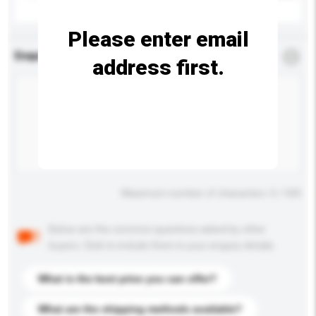
Please enter email
Enquiry Details
*
Required
address first.
Maximum number of characters: 0 / 500
Below are the common questions asked by other
buyers. Click to include them in your enquiry details.
What is the best price you can offer?
What are the shipping methods available?