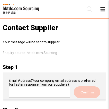
Contact Supplier
Be
Your message will be sent to supplier:
Su
Enquiry source:
hktdc.com Sourcing
Step 1
Email Address
(Your company email address is preferred
for faster response from our suppliers)
Confirm