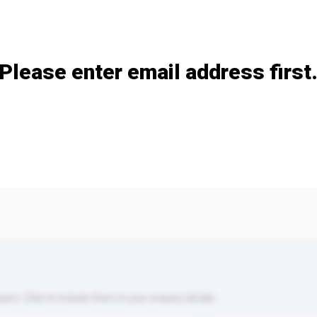
Add / remove option(s)
Please enter email address first
s. Click to include them in your enquiry details.