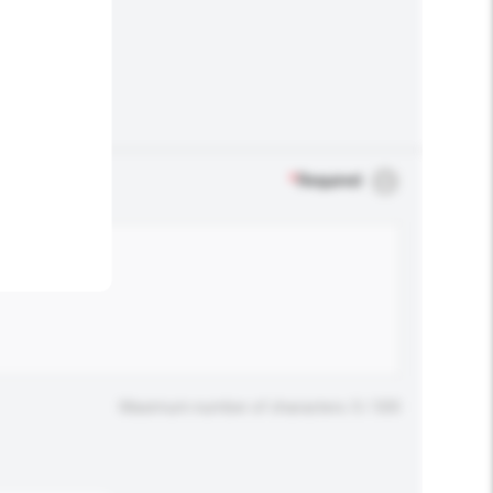
.
*
Required
Maximum number of characters: 0 / 500