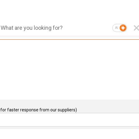
AI
for faster response from our suppliers)