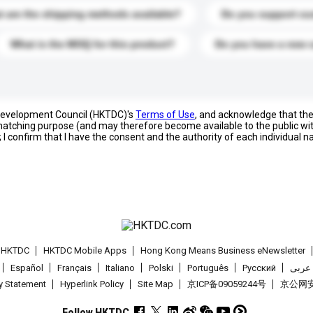
 are the shipping methods available?
Do you support cu
What is the MOQ for this product?
Do you have a new 
 Development Council (HKTDC)'s
Terms of Use
, and acknowledge that th
s matching purpose (and may therefore become available to the public wi
; I confirm that I have the consent and the authority of each individual 
t HKTDC
HKTDC Mobile Apps
Hong Kong Means Business eNewsletter
Español
Français
Italiano
Polski
Português
Pусский
عربى
cy Statement
Hyperlink Policy
Site Map
京ICP备09059244号
京公网安备
Follow HKTDC