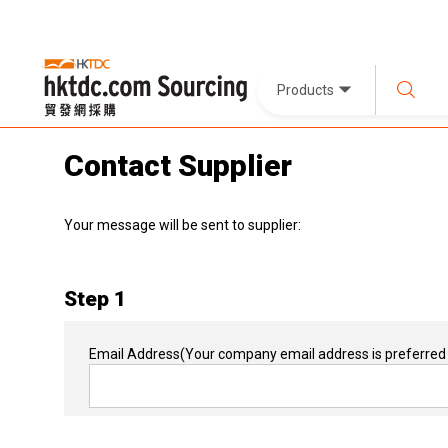
Products
Contact Supplier
Your message will be sent to supplier:
Step 1
Email Address
(Your company email address is preferred 