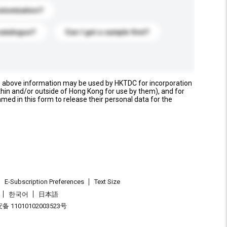
stomization?
catalogue?
Can I get a sample first?
e above information may be used by HKTDC for incorporation
thin and/or outside of Hong Kong for use by them), and for
named in this form to release their personal data for the
E-Subscription Preferences
Text Size
한국어
日本語
 11010102003523号