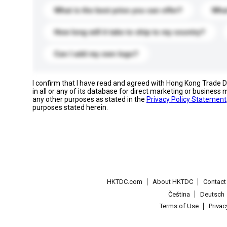
What is the best price you can offer?
What
How long will it take to ship to my country?
Can I add my own logo?
I confirm that I have read and agreed with Hong Kong Trade
in all or any of its database for direct marketing or busines
any other purposes as stated in the
Privacy Policy Statement
purposes stated herein.
HKTDC.com
About HKTDC
Contac
Čeština
Deutsch
Terms of Use
Priva