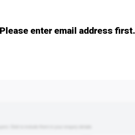
Add / remove option(s)
Please enter email address first
s. Click to include them in your enquiry details.