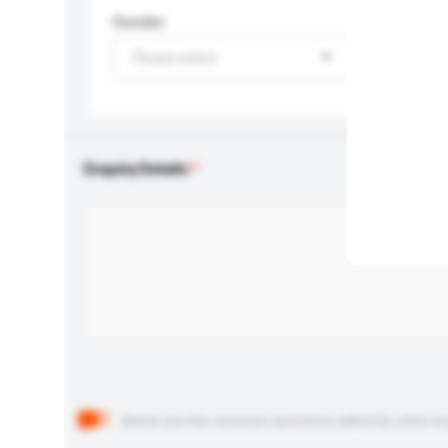
Gender
Please select
Enquiry Details
Below are the common questions asked by other buyer