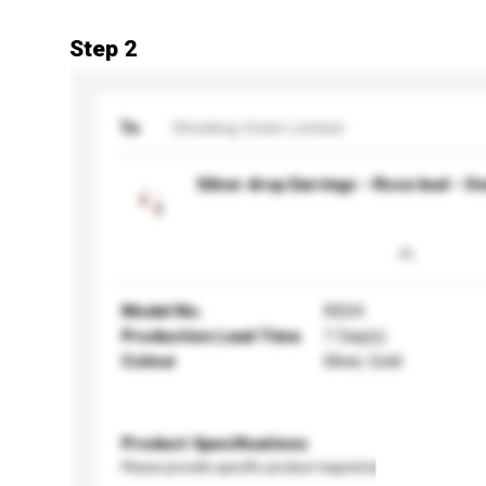
Step 2
To
Shrieking Violet Limited
Silver drop Earrings - Rose bud - Ov
Model No.
RE04
Production Lead Time
7 Day(s)
Colour
Silver, Gold
Product Specifications
Please provide specific product requirements.