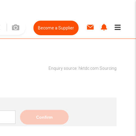
Become a Supplier
Enquiry source:
hktdc.com Sourcing
Confirm