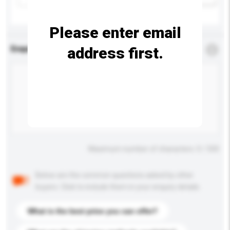
Please enter email
address first.
Enquiry Details
*
Required
Maximum number of characters: 0 / 500
Below are the common questions asked by other
buyers. Click to include them in your enquiry details.
What is the best price you can offer?