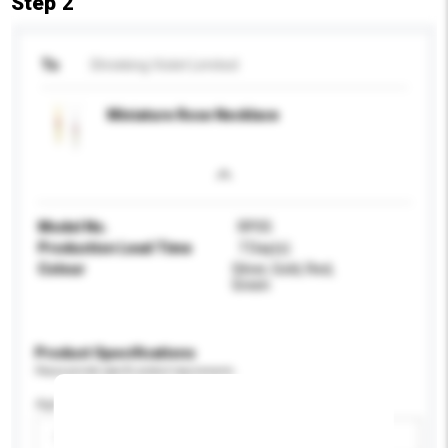
Step 2
To
Shrieking Violet Limited
Miniature Rose Necklace
Model No.
RP05
Production Lead Time
7 Day(s)
Colour
Silver, Gold, Red,
Green
Product Specifications
Please provide specific product requirements.
Age Group
Please select
Add / remove option(s)