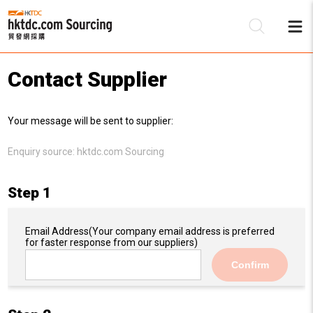
Contact Supplier
Be
Your message will be sent to supplier:
Su
Enquiry source:
hktdc.com Sourcing
Step 1
Email Address
(Your company email address is preferred
for faster response from our suppliers)
Confirm