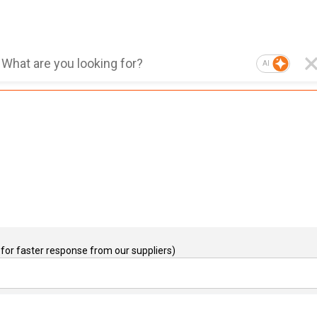
AI
for faster response from our suppliers)