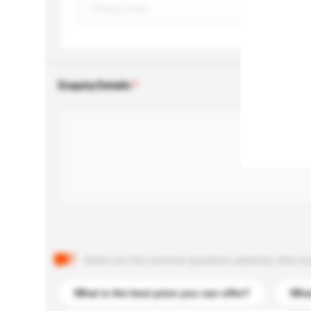
Enquiry Details
Below are the common questions asked by other buyer
What is the best price you can offer?
What