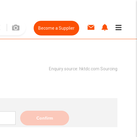
Become a Supplier
Enquiry source:
hktdc.com Sourcing
Confirm