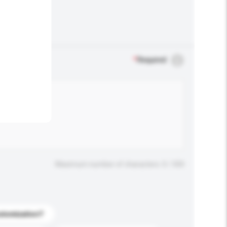
.
*
Required
Maximum number of characters: 0 / 500
stomization?