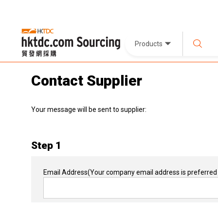
Products
Contact Supplier
Your message will be sent to supplier:
Step 1
Email Address
(Your company email address is preferred 