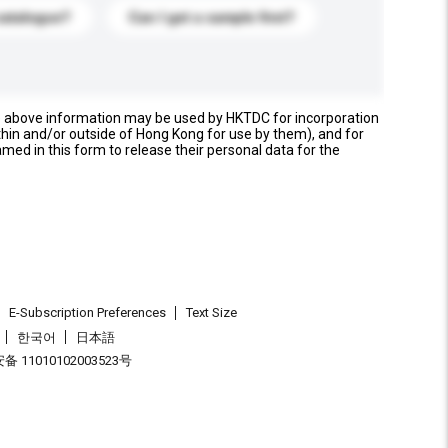
catalogue?
Can I get a sample first?
e above information may be used by HKTDC for incorporation
thin and/or outside of Hong Kong for use by them), and for
named in this form to release their personal data for the
E-Subscription Preferences
Text Size
한국어
日本語
 11010102003523号