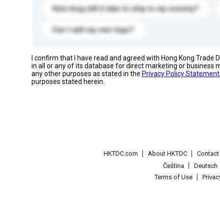
How long will it take to ship to my country?
Can I add my own logo?
I confirm that I have read and agreed with Hong Kong Trade
in all or any of its database for direct marketing or busines
any other purposes as stated in the
Privacy Policy Statement
purposes stated herein.
HKTDC.com
About HKTDC
Contac
Čeština
Deutsch
Terms of Use
Priva