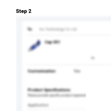
Step 2
To
Ins Technology Co Ltd
Cap-051
Customisation
Yes
Product Specifications
Please provide specific product requirements.
Application