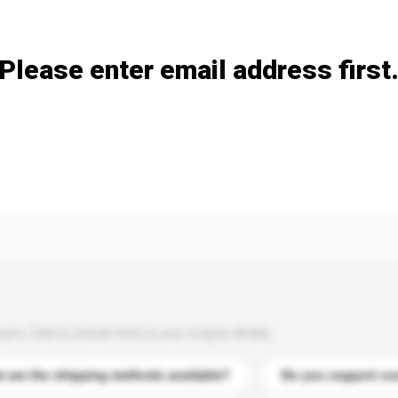
Add / remove option(s)
Please enter email address first
s. Click to include them in your enquiry details.
 are the shipping methods available?
Do you support cu