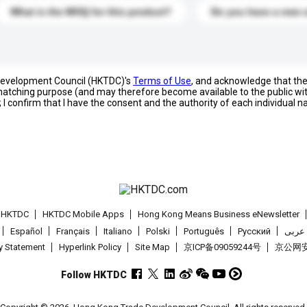
What is the MOQ for this product?
Do you have a new 
 Development Council (HKTDC)'s
Terms of Use
, and acknowledge that th
s matching purpose (and may therefore become available to the public wi
; I confirm that I have the consent and the authority of each individual 
t HKTDC
HKTDC Mobile Apps
Hong Kong Means Business eNewsletter
Español
Français
Italiano
Polski
Português
Pусский
عربى
cy Statement
Hyperlink Policy
Site Map
京ICP备09059244号
京公网安备
Follow HKTDC