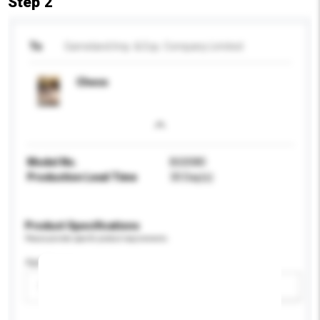
Step 2
To
Gameland Imp. & Exp. Company Limited
Chess
Model No.
BG0080
Production Lead Time
30 Day(s)
Product Specifications
Please provide specific product requirements.
Age Group
Please select
Add / remove option(s)