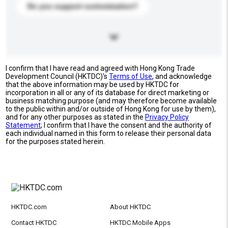
Do you support customization?
I confirm that I have read and agreed with Hong Kong Trade
Development Council (HKTDC)'s
Terms of Use
, and acknowledge
that the above information may be used by HKTDC for
incorporation in all or any of its database for direct marketing or
business matching purpose (and may therefore become available
to the public within and/or outside of Hong Kong for use by them),
and for any other purposes as stated in the
Privacy Policy
Statement
; I confirm that I have the consent and the authority of
each individual named in this form to release their personal data
for the purposes stated herein.
HKTDC.com
About HKTDC
Contact HKTDC
HKTDC Mobile Apps