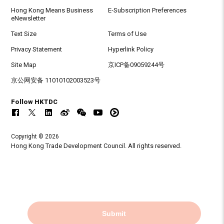
Hong Kong Means Business
E-Subscription Preferences
eNewsletter
Text Size
Terms of Use
Privacy Statement
Hyperlink Policy
Site Map
京ICP备09059244号
京公网安备 11010102003523号
Follow HKTDC
Copyright © 2026
Hong Kong Trade Development Council. All rights reserved.
Submit