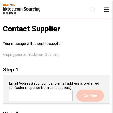
Contact Supplier
Be
Your message will be sent to supplier:
Su
Enquiry source:
hktdc.com Sourcing
Step 1
Email Address
(Your company email address is preferred
for faster response from our suppliers)
Confirm