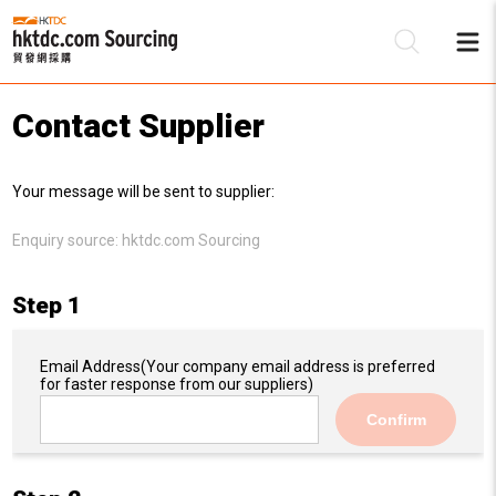
Contact Supplier
Be
Your message will be sent to supplier:
Su
Enquiry source:
hktdc.com Sourcing
Step 1
Email Address
(Your company email address is preferred
for faster response from our suppliers)
Confirm