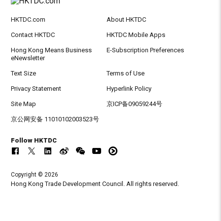
HKTDC.com
About HKTDC
Contact HKTDC
HKTDC Mobile Apps
Hong Kong Means Business
E-Subscription Preferences
eNewsletter
Text Size
Terms of Use
Privacy Statement
Hyperlink Policy
Site Map
京ICP备09059244号
京公网安备 11010102003523号
Follow HKTDC
Copyright © 2026
Hong Kong Trade Development Council. All rights reserved.