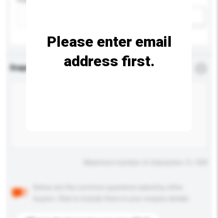
Add / remove option(s)
Please enter email
address first.
Enquiry Details
*
Required
Maximum number of characters: 0 / 500
Below are the common questions asked by other
buyers. Click to include them in your enquiry details.