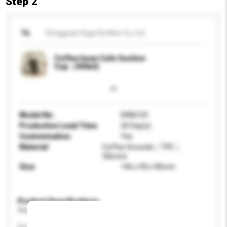
Step 2
To
Dongguan Hugo Bottles Co,.Ltd
Coffee bean Cafe Suction
Cup（340ml)
Model No.
DRIN129
Production Lead Time
20 Day(s)
Customisation
Yes
Material
Coffee Grounds｜TPE｜
Silicone
Size
146 x 90 x 90mm
Product Specifications
Please provide specific product requirements.
Feature