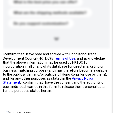
What is the best price you can offer?
What are the shipping methods available?
Do you support customization?
I confirm that I have read and agreed with Hong Kong Trade
Development Council (HKTDC)'s
Terms of Use
, and acknowledge
that the above information may be used by HKTDC for
incorporation in all or any of its database for direct marketing or
business matching purpose (and may therefore become available
to the public within and/or outside of Hong Kong for use by them),
and for any other purposes as stated in the
Privacy Policy
Statement
; I confirm that I have the consent and the authority of
each individual named in this form to release their personal data
for the purposes stated herein.