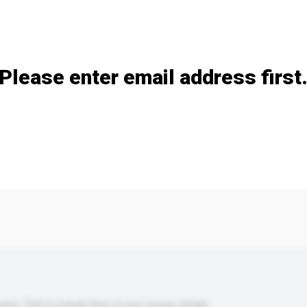
Add / remove option(s)
Please enter email address first
s. Click to include them in your enquiry details.