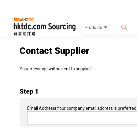
Products
Contact Supplier
Your message will be sent to supplier:
Step 1
Email Address
(Your company email address is preferred 