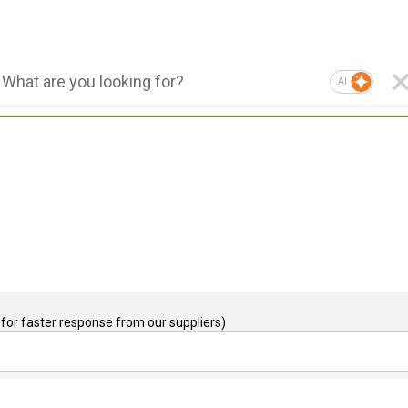
AI
for faster response from our suppliers)