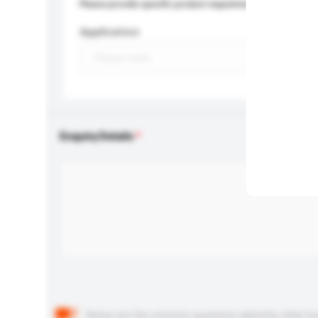
Please provide specific product requirements.
Application
Enquiry Details
Below are the common questions asked by other buyer