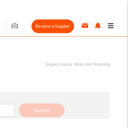
Become a Supplier
Enquiry source:
hktdc.com Sourcing
Confirm