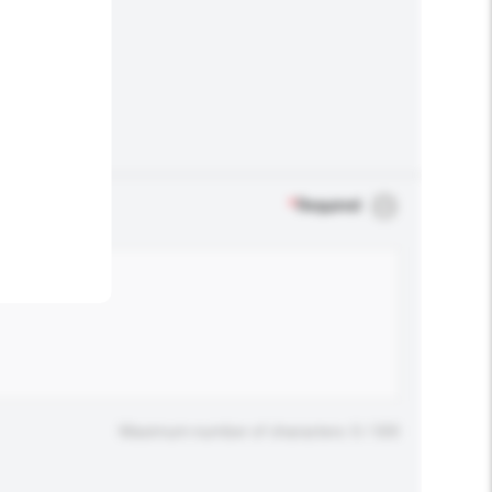
.
*
Required
Maximum number of characters: 0 / 500