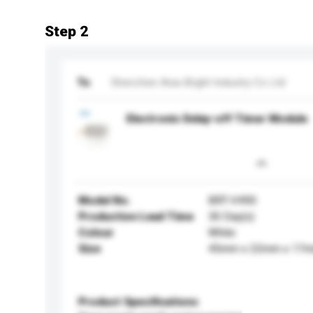
Step 2
To
Shenzhen Asia Bright Industry Co Ltd
Electronic Delay-off Timer Module
Model No.
BRT-V490
Production Lead Time
30 Day(s)
Colour
White
Size
45mm x 22mm x 17
Product Specifications