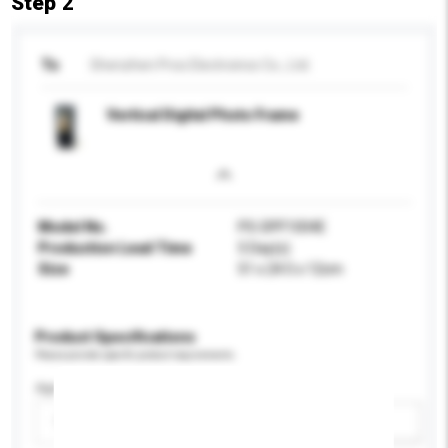
Step 2
To
Shenzhen Pros Electroincs Co., Ltd.
Vertical Digital Photo Frame
Model No.
PS-DPF1004E
Production Lead Time
5 Day(s)
Size
51 x 24.5 x 12cm
Product Specifications
Please provide specific product requirements.
Age Group
Please select
Add / remove option(s)