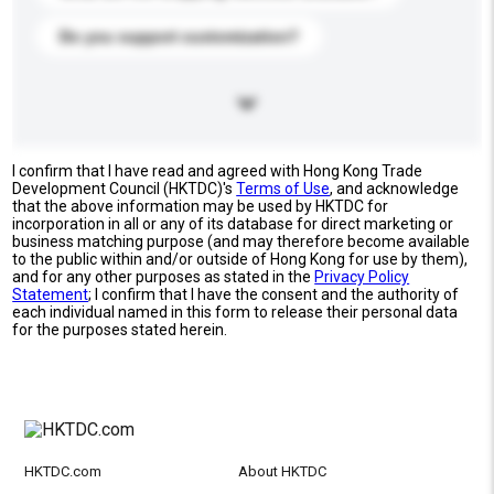
Do you support customization?
I confirm that I have read and agreed with Hong Kong Trade
Development Council (HKTDC)'s
Terms of Use
, and acknowledge
that the above information may be used by HKTDC for
incorporation in all or any of its database for direct marketing or
business matching purpose (and may therefore become available
to the public within and/or outside of Hong Kong for use by them),
and for any other purposes as stated in the
Privacy Policy
Statement
; I confirm that I have the consent and the authority of
each individual named in this form to release their personal data
for the purposes stated herein.
HKTDC.com
About HKTDC