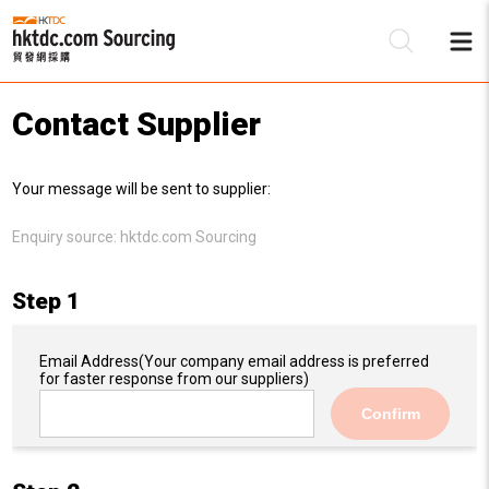
Contact Supplier
Be
Your message will be sent to supplier:
Su
Enquiry source:
hktdc.com Sourcing
Step 1
Email Address
(Your company email address is preferred
for faster response from our suppliers)
Confirm