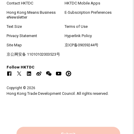
Contact HKTDC
HKTDC Mobile Apps
Hong Kong Means Business
E-Subscription Preferences
eNewsletter
Text Size
Terms of Use
Privacy Statement
Hyperlink Policy
Site Map
京ICP备09059244号
京公网安备 11010102003523号
Follow HKTDC
Copyright © 2026
Hong Kong Trade Development Council. All rights reserved.