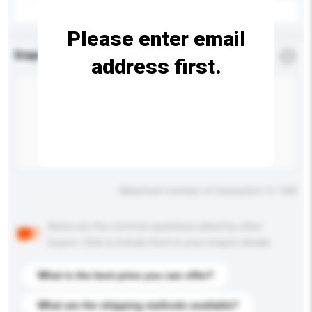
Please enter email
Enquiry Details
*
Required
address first.
Maximum number of characters: 0 / 500
Below are the common questions asked by other
buyers. Click to include them in your enquiry details.
What is the best price you can offer?
What are the shipping methods available?