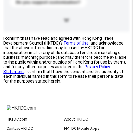
Do you support customization?
I confirm that I have read and agreed with Hong Kong Trade
Development Council (HKTDC)'s
Terms of Use
, and acknowledge
that the above information may be used by HKTDC for
incorporation in all or any of its database for direct marketing or
business matching purpose (and may therefore become available
to the public within and/or outside of Hong Kong for use by them),
and for any other purposes as stated in the
Privacy Policy
Statement
; I confirm that I have the consent and the authority of
each individual named in this form to release their personal data
for the purposes stated herein.
HKTDC.com
About HKTDC
Contact HKTDC
HKTDC Mobile Apps