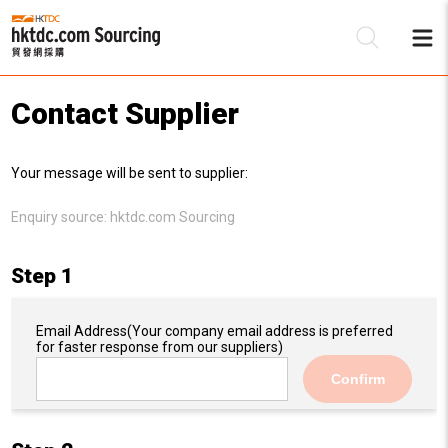
Contact Supplier
Be
Your message will be sent to supplier:
Su
Enquiry source:
hktdc.com Sourcing
Step 1
Email Address
(Your company email address is preferred
for faster response from our suppliers)
Confirm