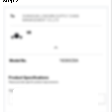
Step 2
To
SHANGHAI LONGWIN SUPPLY CHAIN
MANAGEMENT CO.,LTD
VR
Model No.
?XE800ZBA
Product Specifications
Please provide specific product requirements.
Age Group
Please select
Add / remove option(s)