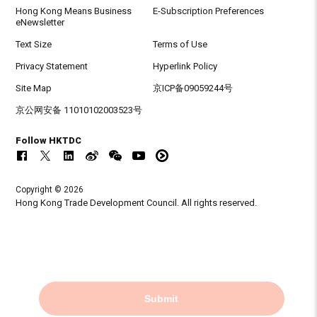
Hong Kong Means Business
E-Subscription Preferences
eNewsletter
Text Size
Terms of Use
Privacy Statement
Hyperlink Policy
Site Map
京ICP备09059244号
京公网安备 11010102003523号
Follow HKTDC
Copyright © 2026
Hong Kong Trade Development Council. All rights reserved.
Submit