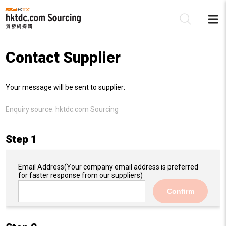
Contact Supplier
Be
Your message will be sent to supplier:
Su
Enquiry source:
hktdc.com Sourcing
Step 1
Email Address
(Your company email address is preferred
for faster response from our suppliers)
Confirm