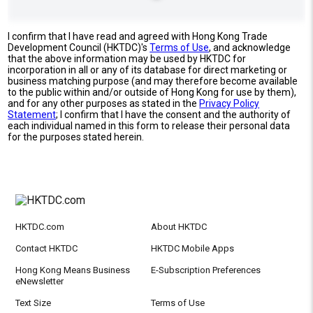
I confirm that I have read and agreed with Hong Kong Trade
Development Council (HKTDC)'s
Terms of Use
, and acknowledge
that the above information may be used by HKTDC for
incorporation in all or any of its database for direct marketing or
business matching purpose (and may therefore become available
to the public within and/or outside of Hong Kong for use by them),
and for any other purposes as stated in the
Privacy Policy
Statement
; I confirm that I have the consent and the authority of
each individual named in this form to release their personal data
for the purposes stated herein.
HKTDC.com
About HKTDC
Contact HKTDC
HKTDC Mobile Apps
Hong Kong Means Business
E-Subscription Preferences
eNewsletter
Text Size
Terms of Use