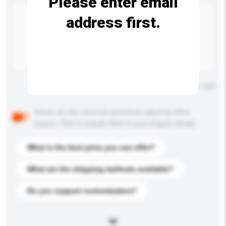
Please enter email
address first.
Maximum number of characters: 0 / 500
Below are the common questions asked by other
buyers. Click to include them in your enquiry details.
What is the best price you can offer?
What are the shipping methods available?
Do you support customization?