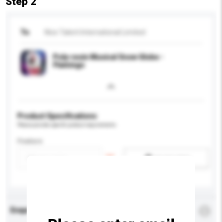
Step 2
To
Nice Talent International Limited
Poly-resin Musical Snow Globe -
Flamingo
Product Specifications
Please provide specific product requirements.
Feature
Add / remove option(s)
Enquiry Details
*
Required