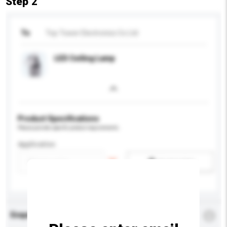
Step 2
To
Top Tower Electronics Co Ltd
LED Ceiling Lamp
Product Specifications
Please provide specific product requirements.
Application
Add / remove option(s)
Enquiry Details
*
Required