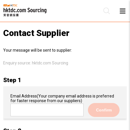
Contact Supplier
Be
Your message will be sent to supplier:
Su
Enquiry source:
hktdc.com Sourcing
Step 1
Email Address
(Your company email address is preferred
for faster response from our suppliers)
Confirm