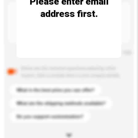
Please enter email
address first.
Maximum number of characters: 0 / 500
Below are the common questions asked by other
buyers. Click to include them in your enquiry details.
What is the best price you can offer?
What are the shipping methods available?
Do you support customization?