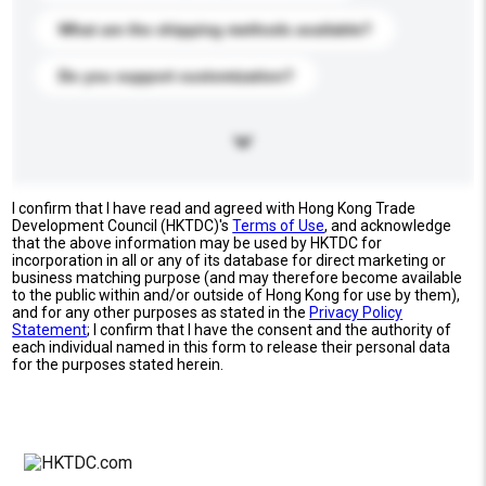
What are the shipping methods available?
Do you support customization?
I confirm that I have read and agreed with Hong Kong Trade
Development Council (HKTDC)'s
Terms of Use
, and acknowledge
that the above information may be used by HKTDC for
incorporation in all or any of its database for direct marketing or
business matching purpose (and may therefore become available
to the public within and/or outside of Hong Kong for use by them),
and for any other purposes as stated in the
Privacy Policy
Statement
; I confirm that I have the consent and the authority of
each individual named in this form to release their personal data
for the purposes stated herein.