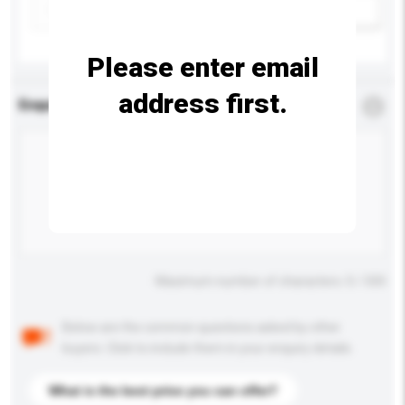
Add / remove option(s)
Please enter email
address first.
Enquiry Details
*
Required
Maximum number of characters: 0 / 500
Below are the common questions asked by other
buyers. Click to include them in your enquiry details.
What is the best price you can offer?