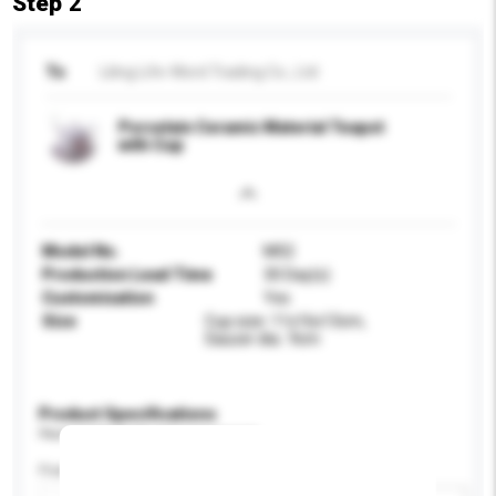
Step 2
To
Liling Life-Word Trading Co., Ltd
Porcelain Ceramic Material Teapot
with Cup
Model No.
M02
Production Lead Time
30 Day(s)
Customisation
Yes
Size
Cup size: 11x16x13cm,
Saucer dia.: 9cm
Product Specifications
Please provide specific product requirements.
Feature