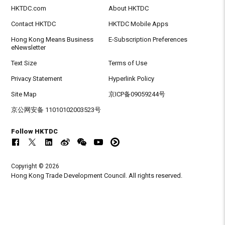
HKTDC.com
About HKTDC
Contact HKTDC
HKTDC Mobile Apps
Hong Kong Means Business
E-Subscription Preferences
eNewsletter
Text Size
Terms of Use
Privacy Statement
Hyperlink Policy
Site Map
京ICP备09059244号
京公网安备 11010102003523号
Follow HKTDC
Copyright © 2026
Hong Kong Trade Development Council. All rights reserved.