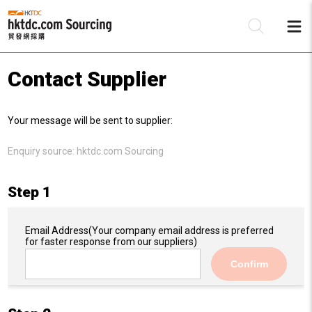
Contact Supplier
Be
Your message will be sent to supplier:
Su
Enquiry source:
hktdc.com Sourcing
Step 1
Email Address
(Your company email address is preferred
for faster response from our suppliers)
Confirm