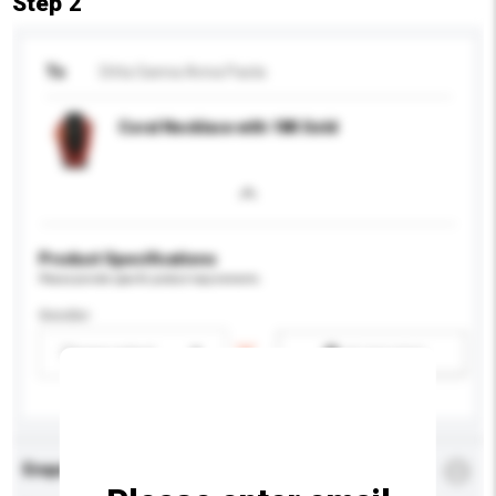
Step 2
To
Ditta Sanna Anna Paola
Coral Necklace with 18K Gold
Product Specifications
Please provide specific product requirements.
Gender
Please select
Add / remove option(s)
Enquiry Details
*
Required