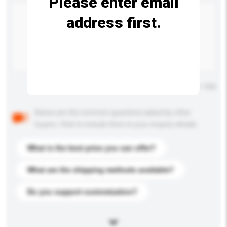
Please enter email
address first.
Maximum number of characters: 0 / 500
Below are the common questions asked by other
buyers. Click to include them in your enquiry details.
What is the best price you can offer?
What are the shipping methods available?
Do you support customization?