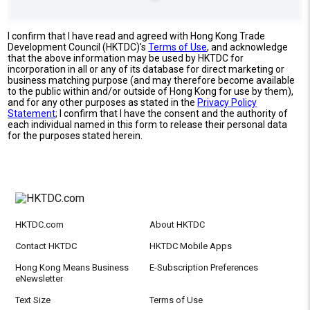
I confirm that I have read and agreed with Hong Kong Trade
Development Council (HKTDC)'s
Terms of Use
, and acknowledge
that the above information may be used by HKTDC for
incorporation in all or any of its database for direct marketing or
business matching purpose (and may therefore become available
to the public within and/or outside of Hong Kong for use by them),
and for any other purposes as stated in the
Privacy Policy
Statement
; I confirm that I have the consent and the authority of
each individual named in this form to release their personal data
for the purposes stated herein.
HKTDC.com
About HKTDC
Contact HKTDC
HKTDC Mobile Apps
Hong Kong Means Business
E-Subscription Preferences
eNewsletter
Text Size
Terms of Use