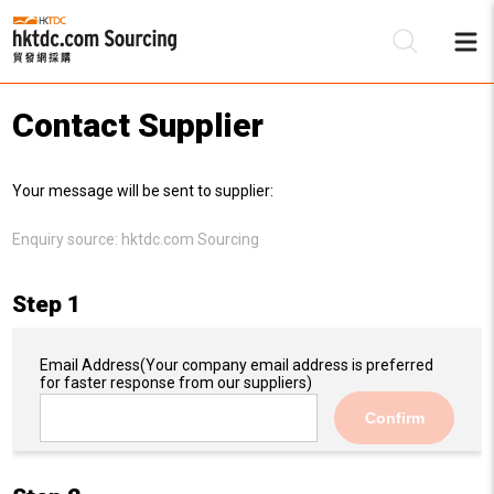
Contact Supplier
Be
Your message will be sent to supplier:
Su
Enquiry source:
hktdc.com Sourcing
Step 1
Email Address
(Your company email address is preferred
for faster response from our suppliers)
Confirm