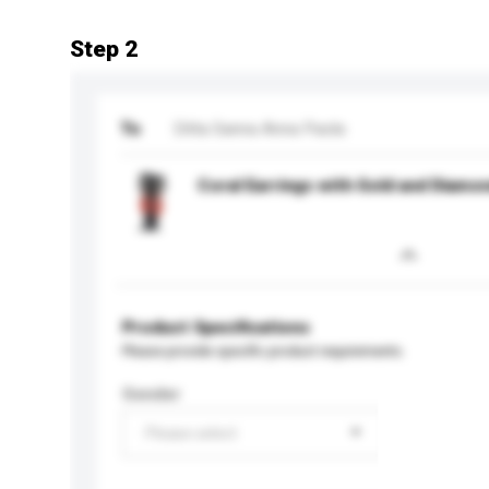
Step 2
To
Ditta Sanna Anna Paola
Coral Earrings with Gold and Diamo
Product Specifications
Please provide specific product requirements.
Gender
Please select