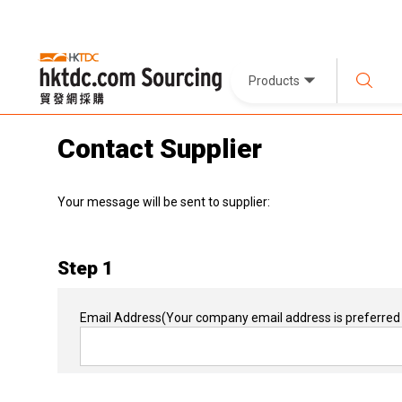
Products
Contact Supplier
Your message will be sent to supplier:
Step 1
Email Address
(Your company email address is preferred 