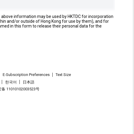
e above information may be used by HKTDC for incorporation
thin and/or outside of Hong Kong for use by them), and for
named in this form to release their personal data for the
E-Subscription Preferences
Text Size
한국어
日本語
 11010102003523号
.