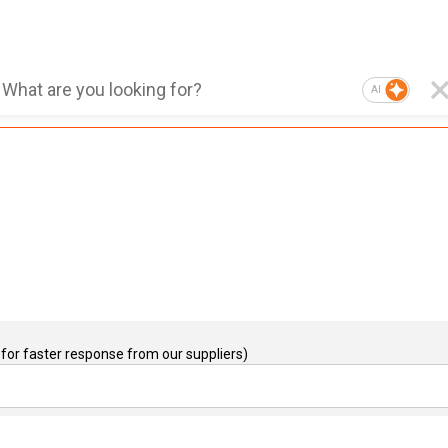
AI
for faster response from our suppliers)