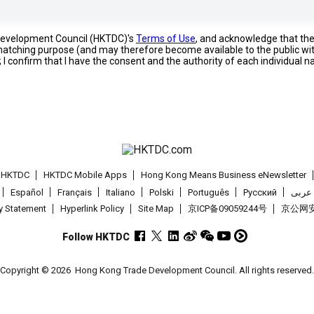
 Development Council (HKTDC)'s
Terms of Use
, and acknowledge that th
s matching purpose (and may therefore become available to the public wi
; I confirm that I have the consent and the authority of each individual 
t HKTDC
HKTDC Mobile Apps
Hong Kong Means Business eNewsletter
Español
Français
Italiano
Polski
Português
Pусский
عربى
cy Statement
Hyperlink Policy
Site Map
京ICP备09059244号
京公网安备
Follow HKTDC
Copyright © 2026
Hong Kong Trade Development Council. All rights reserved