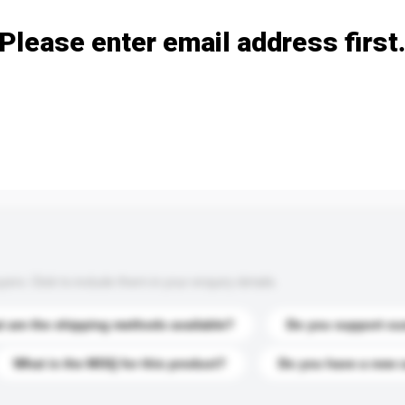
Please enter email address first
s. Click to include them in your enquiry details.
 are the shipping methods available?
Do you support cu
What is the MOQ for this product?
Do you have a new 