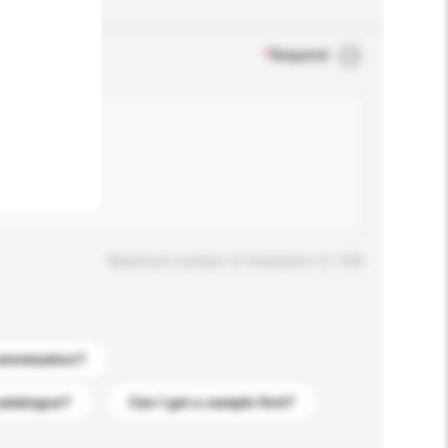
.
*
Required
Maximum number of characters: 0 / 500
stomization?
catalogue?
Can I get a sample first?