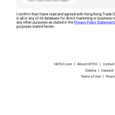
I confirm that I have read and agreed with Hong Kong Trade
in all or any of its database for direct marketing or busines
any other purposes as stated in the
Privacy Policy Statement
purposes stated herein.
HKTDC.com
About HKTDC
Contac
Čeština
Deutsch
Terms of Use
Priva