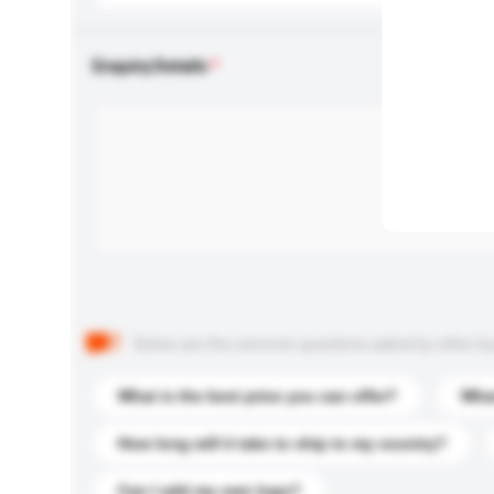
Enquiry Details
Below are the common questions asked by other buyer
What is the best price you can offer?
What
How long will it take to ship to my country?
Can I add my own logo?