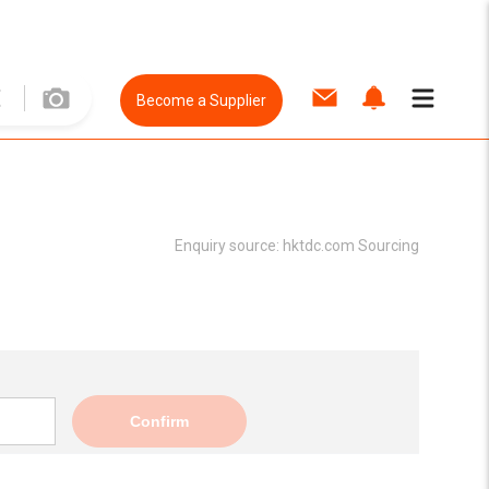
Become a Supplier
Enquiry source:
hktdc.com Sourcing
Confirm