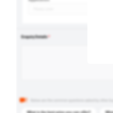
Enquiry Details
Below are the common questions asked by other buyer
What is the best price you can offer?
What