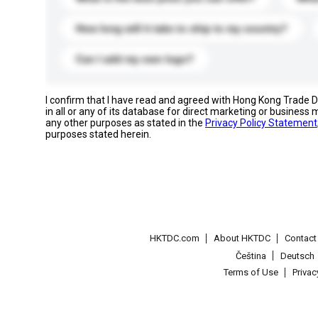
How long will it take to ship to my country?
Can I add my own logo?
I confirm that I have read and agreed with Hong Kong Trade
in all or any of its database for direct marketing or busines
any other purposes as stated in the
Privacy Policy Statement
purposes stated herein.
HKTDC.com
About HKTDC
Contac
Čeština
Deutsch
Terms of Use
Priva