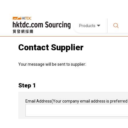
Products
Contact Supplier
Your message will be sent to supplier:
Step 1
Email Address
(Your company email address is preferred 