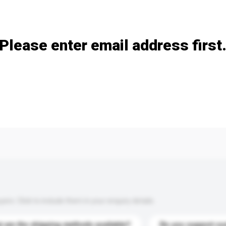
Add / remove option(s)
Please enter email address first
s. Click to include them in your enquiry details.
 are the shipping methods available?
Do you support cu