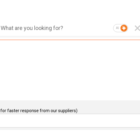
AI
for faster response from our suppliers)