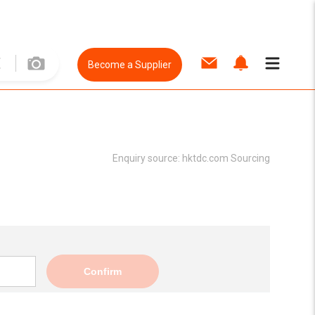
Become a Supplier
Enquiry source:
hktdc.com Sourcing
Confirm