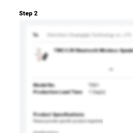
Step 2
To
Shenzhen Chuangyijia Technology co., LTD
TWS 5.0V Bluetooth Wireless Speak
Model No.
T001
Production Lead Time
1 Day(s)
Product Specifications
Please provide specific product requirements.
Application