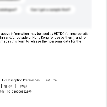
catalogue?
Can I get a sample first?
e above information may be used by HKTDC for incorporation
thin and/or outside of Hong Kong for use by them), and for
named in this form to release their personal data for the
E-Subscription Preferences
Text Size
한국어
日本語
 11010102003523号