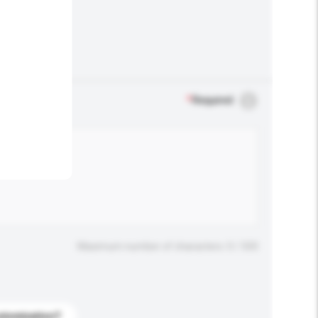
.
*
Required
Maximum number of characters: 0 / 500
stomization?