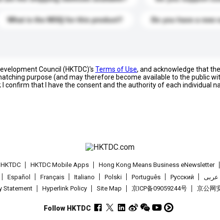
What is the MOQ for this product?
Do you have a new 
 Development Council (HKTDC)'s
Terms of Use
, and acknowledge that th
s matching purpose (and may therefore become available to the public wi
; I confirm that I have the consent and the authority of each individual 
t HKTDC
HKTDC Mobile Apps
Hong Kong Means Business eNewsletter
Español
Français
Italiano
Polski
Português
Pусский
عربى
cy Statement
Hyperlink Policy
Site Map
京ICP备09059244号
京公网安备
Follow HKTDC