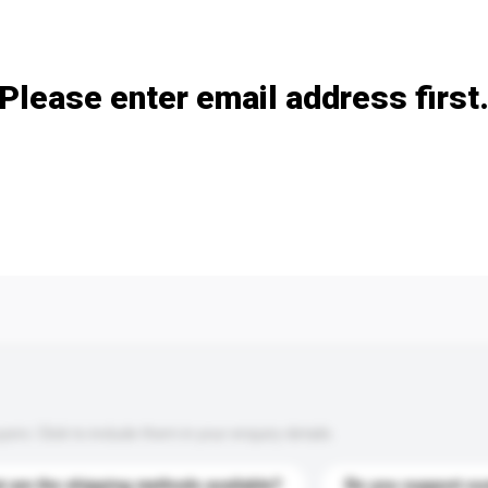
Add / remove option(s)
Please enter email address first
s. Click to include them in your enquiry details.
 are the shipping methods available?
Do you support cu