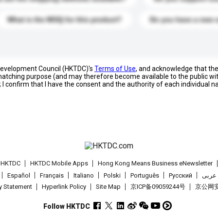
What is the MOQ for this product?
Do you have a new 
 Development Council (HKTDC)'s
Terms of Use
, and acknowledge that th
s matching purpose (and may therefore become available to the public wi
; I confirm that I have the consent and the authority of each individual 
t HKTDC
HKTDC Mobile Apps
Hong Kong Means Business eNewsletter
Español
Français
Italiano
Polski
Português
Pусский
عربى
cy Statement
Hyperlink Policy
Site Map
京ICP备09059244号
京公网安备
Follow HKTDC