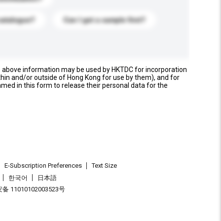
catalogue?
Can I get a sample first?
e above information may be used by HKTDC for incorporation
thin and/or outside of Hong Kong for use by them), and for
named in this form to release their personal data for the
E-Subscription Preferences
Text Size
한국어
日本語
 11010102003523号