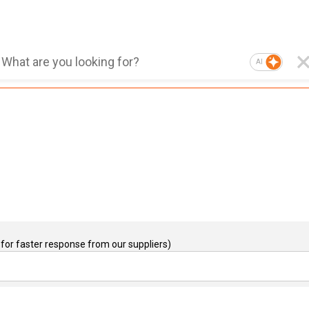
AI
for faster response from our suppliers)