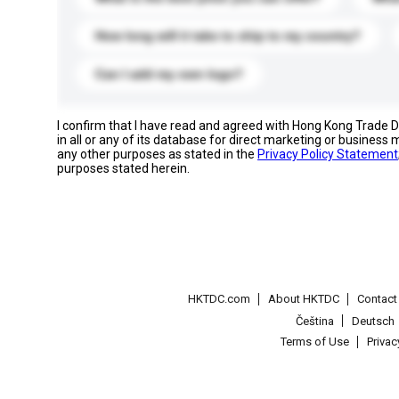
How long will it take to ship to my country?
Can I add my own logo?
I confirm that I have read and agreed with Hong Kong Trade
in all or any of its database for direct marketing or busines
any other purposes as stated in the
Privacy Policy Statement
purposes stated herein.
HKTDC.com
About HKTDC
Contac
Čeština
Deutsch
Terms of Use
Priva