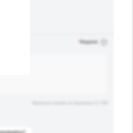
.
*
Required
Maximum number of characters: 0 / 500
stomization?