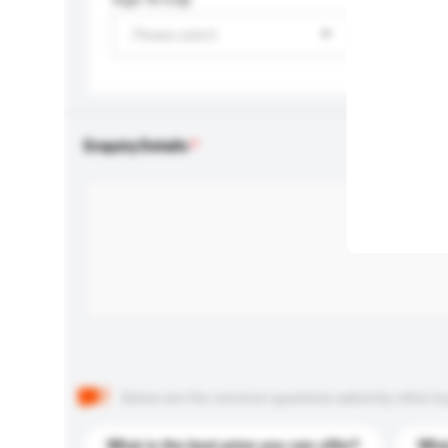
Please select
Enquiry Details
Below are the common questions asked by other buyer
What is the best price you can offer?
What