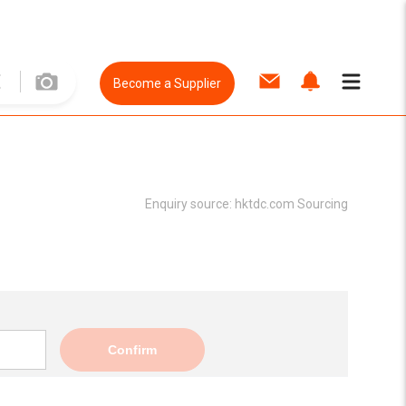
Become a Supplier
Enquiry source:
hktdc.com Sourcing
Confirm