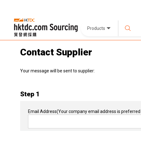
Products
Contact Supplier
Your message will be sent to supplier:
Step 1
Email Address
(Your company email address is preferred 