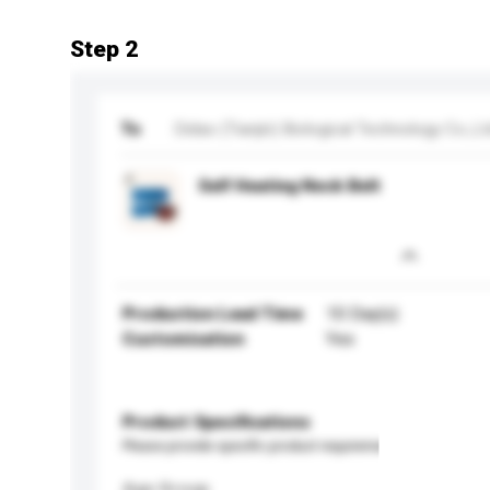
Step 2
To
Didao (Tianjin) Biological Technology Co.,Lt
Self Heating Neck Belt
Production Lead Time
10 Day(s)
Customisation
Yes
Product Specifications
Please provide specific product requirements.
Age Group