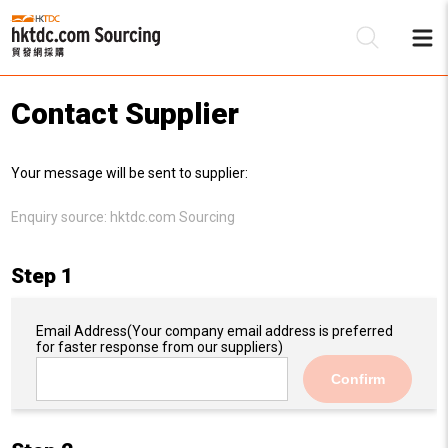
Contact Supplier
Be
Your message will be sent to supplier:
Su
Enquiry source:
hktdc.com Sourcing
Step 1
Email Address
(Your company email address is preferred
for faster response from our suppliers)
Confirm