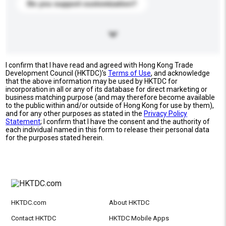
Do you support customization?
I confirm that I have read and agreed with Hong Kong Trade
Development Council (HKTDC)'s
Terms of Use
, and acknowledge
that the above information may be used by HKTDC for
incorporation in all or any of its database for direct marketing or
business matching purpose (and may therefore become available
to the public within and/or outside of Hong Kong for use by them),
and for any other purposes as stated in the
Privacy Policy
Statement
; I confirm that I have the consent and the authority of
each individual named in this form to release their personal data
for the purposes stated herein.
HKTDC.com
About HKTDC
Contact HKTDC
HKTDC Mobile Apps