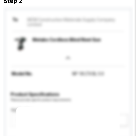
Step 2
To
MCM Construction Materials Supply Company
Limited
Metabo Cordless Blind Rivet Gun
Model No.
NP 18 LTX BL 5.0
Product Specifications
Please provide specific product requirements.
Application
Add / remove option(s)