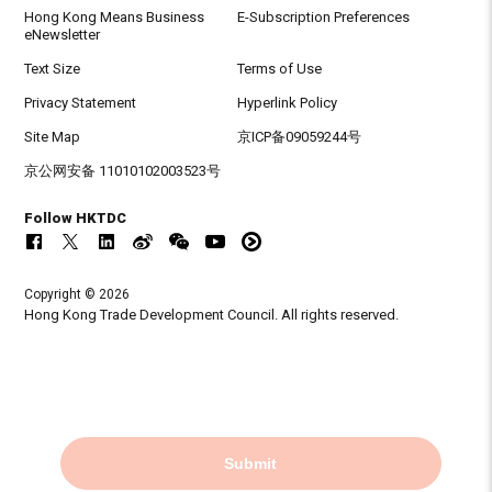
Hong Kong Means Business
E-Subscription Preferences
eNewsletter
Text Size
Terms of Use
Privacy Statement
Hyperlink Policy
Site Map
京ICP备09059244号
京公网安备 11010102003523号
Follow HKTDC
Copyright © 2026
Hong Kong Trade Development Council. All rights reserved.
Submit